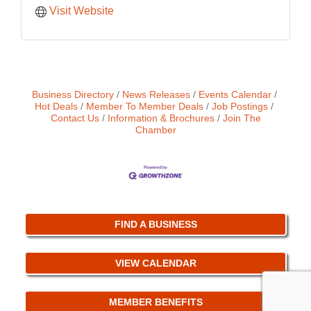
Visit Website
Business Directory
News Releases
Events Calendar
Hot Deals
Member To Member Deals
Job Postings
Contact Us
Information & Brochures
Join The
Chamber
FIND A BUSINESS
VIEW CALENDAR
MEMBER BENEFITS