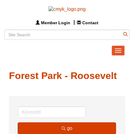
Member Login
Contact
Toggle
navigat
Forest Park - Roosevelt
go