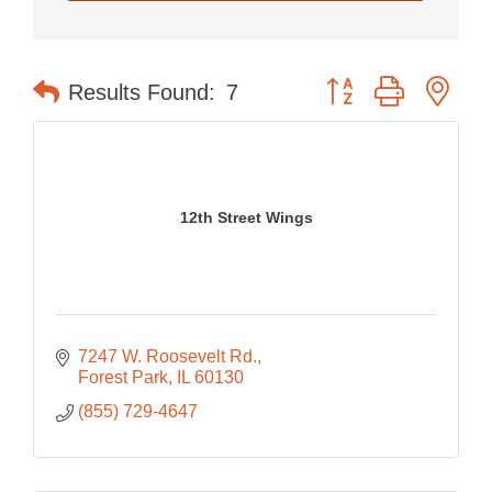
Button group with nes
Results Found:
7
12th Street Wings
7247 W. Roosevelt Rd.
Forest Park
IL
60130
(855) 729-4647