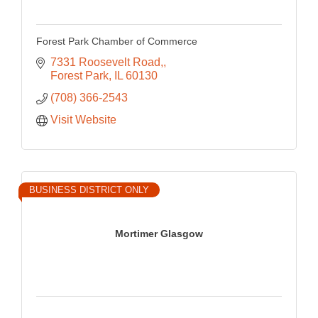
Forest Park Chamber of Commerce
7331 Roosevelt Road,
Forest Park
IL
60130
(708) 366-2543
Visit Website
BUSINESS DISTRICT ONLY
Mortimer Glasgow