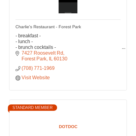
Charlie's Restaurant - Forest Park
- breakfast -
- lunch -
- brunch cocktails -
est.1981
7427 Roosevelt Rd
Forest Park
IL
60130
(708) 771-1969
Visit Website
STANDARD MEMBER
DOTDOC