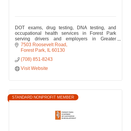
DOT exams, drug testing, DNA testing, and
occupational health services in Forest Park
serving drivers and employers in Greater
Chicago.
7503 Roosevelt Road
Forest Park
IL
60130
(708) 851-8243
Visit Website
STANDARD NONPROFIT MEMBER