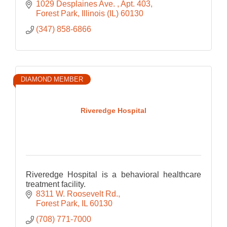
1029 Desplaines Ave. 
Apt. 403
Forest Park
Illinois (IL)
60130
(347) 858-6866
DIAMOND MEMBER
Riveredge Hospital
Riveredge Hospital is a behavioral healthcare
treatment facility.
8311 W. Roosevelt Rd.
Forest Park
IL
60130
(708) 771-7000