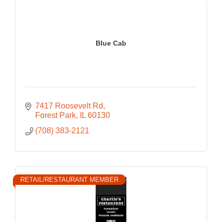
Blue Cab
7417 Roosevelt Rd
Forest Park
IL
60130
(708) 383-2121
RETAIL/RESTAURANT MEMBER