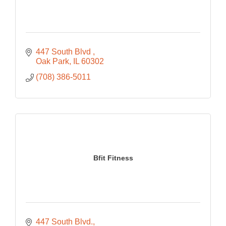
447 South Blvd 
Oak Park
IL
60302
(708) 386-5011
Bfit Fitness
447 South Blvd.