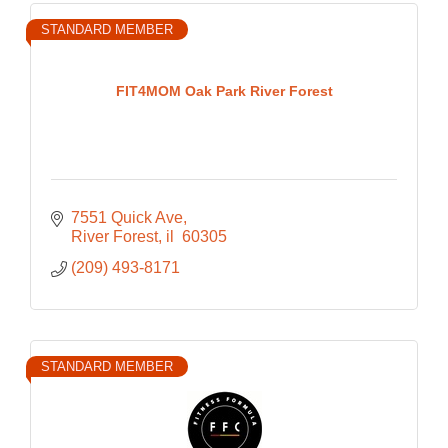
STANDARD MEMBER
FIT4MOM Oak Park River Forest
7551 Quick Ave
River Forest
il 
60305
(209) 493-8171
STANDARD MEMBER