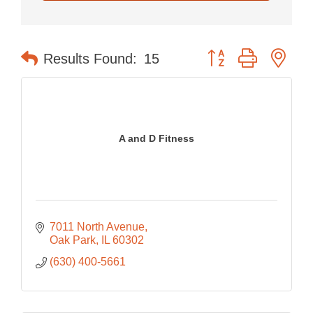
Button group with nes
Results Found:
15
A and D Fitness
7011 North Avenue
Oak Park
IL
60302
(630) 400-5661