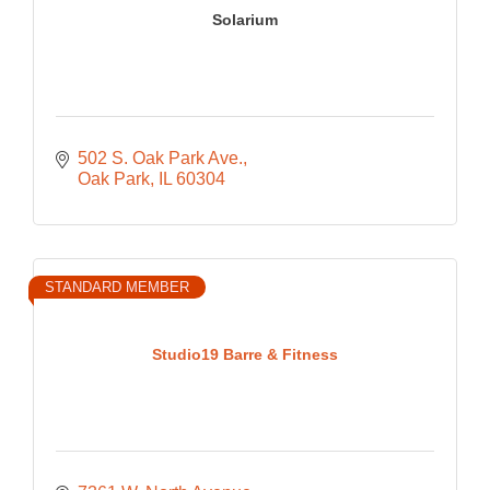
Solarium
502 S. Oak Park Ave.
Oak Park
IL
60304
STANDARD MEMBER
Studio19 Barre & Fitness