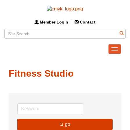
Member Login
Contact
Toggle
navigat
Fitness Studio
go