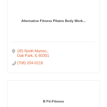
Alternative Fitness Pilates Body Work...
165 North Marion,
Oak Park
IL
60301
(708) 204-0216
B Fit-Fitness