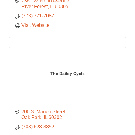
7361 W. North Avenue
River Forest
IL
60305
(773) 771-7087
Visit Website
The Dailey Cycle
206 S. Marion Street
Oak Park
IL
60302
(708) 628-3352