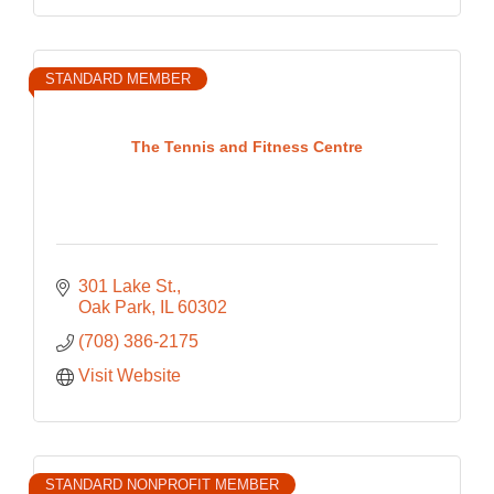
STANDARD MEMBER
The Tennis and Fitness Centre
301 Lake St.
Oak Park
IL
60302
(708) 386-2175
Visit Website
STANDARD NONPROFIT MEMBER