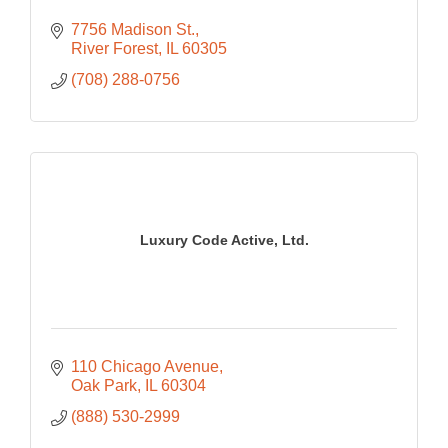
7756 Madison St.
River Forest
IL
60305
(708) 288-0756
Luxury Code Active, Ltd.
110 Chicago Avenue
Oak Park
IL
60304
(888) 530-2999