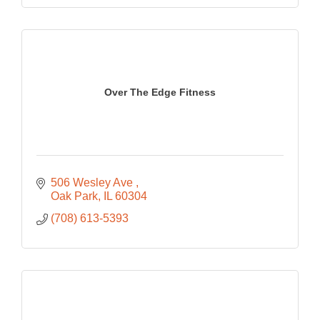
Over The Edge Fitness
506 Wesley Ave 
Oak Park
IL
60304
(708) 613-5393