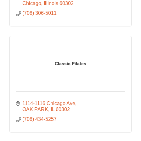
Chicago
Illinois
60302
(708) 306-5011
Classic Pilates
1114-1116 Chicago Ave
OAK PARK
IL
60302
(708) 434-5257