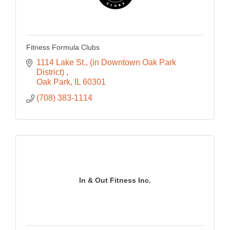
Fitness Formula Clubs
1114 Lake St.
(in Downtown Oak Park 
District) 
Oak Park
IL
60301
(708) 383-1114
In & Out Fitness Inc.