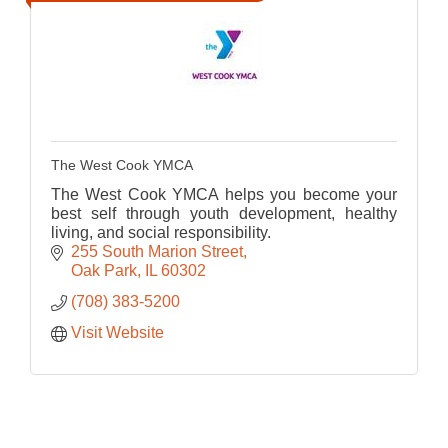
The West Cook YMCA
The West Cook YMCA helps you become your
best self through youth development, healthy
living, and social responsibility.
255 South Marion Street
Oak Park
IL
60302
(708) 383-5200
Visit Website