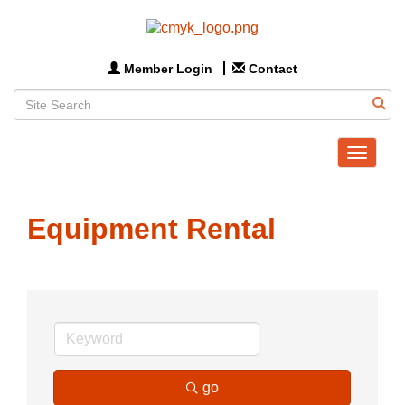
Member Login
Contact
Toggle
navigat
Equipment Rental
go