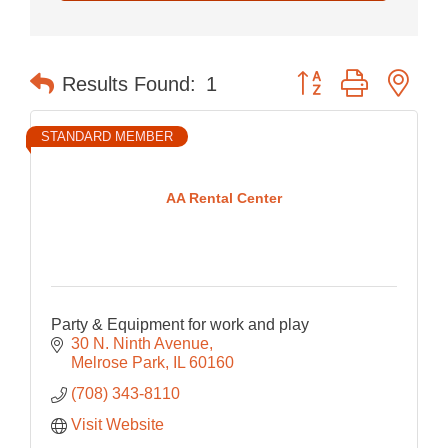
Button group with nes
Results Found:
1
STANDARD MEMBER
AA Rental Center
Party & Equipment for work and play
30 N. Ninth Avenue
Melrose Park
IL
60160
(708) 343-8110
Visit Website