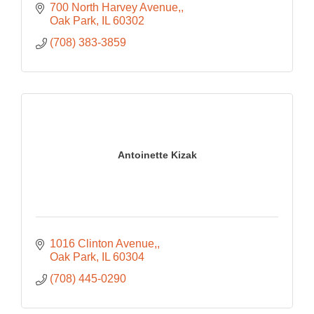
700 North Harvey Avenue,
Oak Park
IL
60302
(708) 383-3859
Antoinette Kizak
1016 Clinton Avenue,
Oak Park
IL
60304
(708) 445-0290