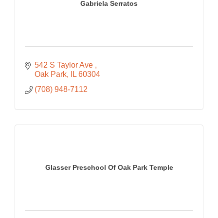
Gabriela Serratos
542 S Taylor Ave 
Oak Park
IL
60304
(708) 948-7112
Glasser Preschool Of Oak Park Temple