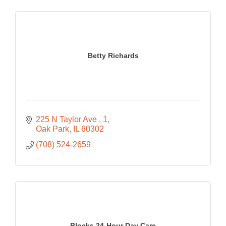
Betty Richards
225 N Taylor Ave 
1
Oak Park
IL
60302
(708) 524-2659
Blocks 24-Hour Day Care