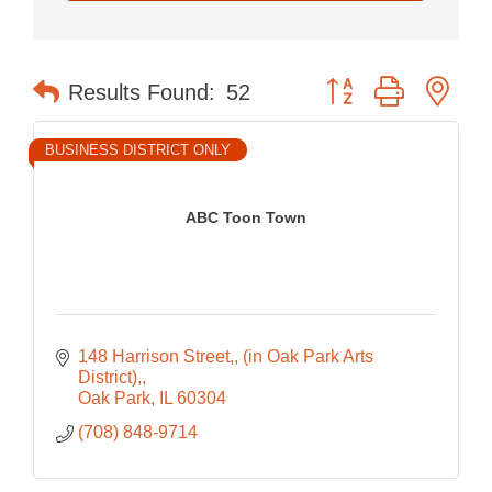
Button group with nes
Results Found:
52
BUSINESS DISTRICT ONLY
ABC Toon Town
148 Harrison Street,
(in Oak Park Arts 
District),
Oak Park
IL
60304
(708) 848-9714