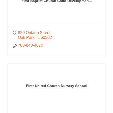
First Baptist Church Child Developmen...
820 Ontario Street,
Oak Park
IL
60302
708-848-4070
First United Church Nursery School