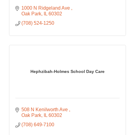
1000 N Ridgeland Ave 
Oak Park
IL
60302
(708) 524-1250
Hephzibah-Holmes School Day Care
508 N Kenilworth Ave 
Oak Park
IL
60302
(708) 649-7100