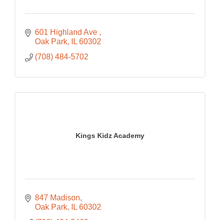
601 Highland Ave 
Oak Park
IL
60302
(708) 484-5702
Kings Kidz Academy
847 Madison
Oak Park
IL
60302