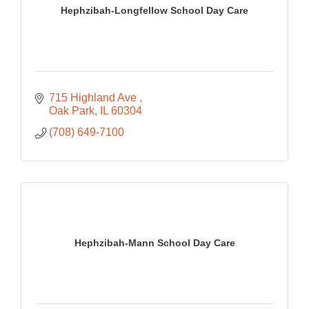
Hephzibah-Longfellow School Day Care
715 Highland Ave 
Oak Park
IL
60304
(708) 649-7100
Hephzibah-Mann School Day Care