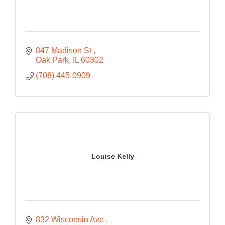
847 Madison St 
Oak Park
IL
60302
(708) 445-0909
Louise Kelly
832 Wisconsin Ave 