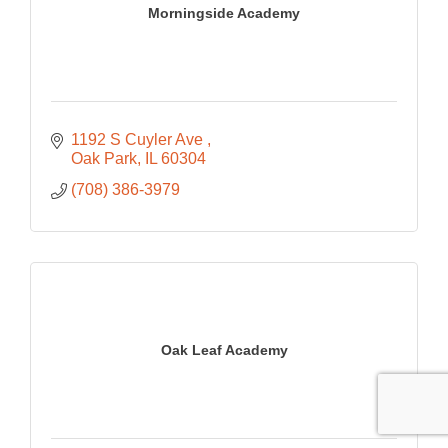
Morningside Academy
1192 S Cuyler Ave 
Oak Park
IL
60304
(708) 386-3979
Oak Leaf Academy