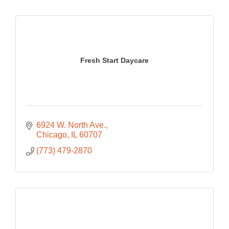
Fresh Start Daycare
6924 W. North Ave.
Chicago
IL
60707
(773) 479-2870