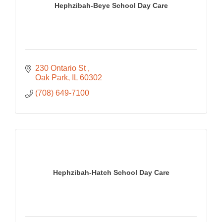
Hephzibah-Beye School Day Care
230 Ontario St 
Oak Park
IL
60302
(708) 649-7100
Hephzibah-Hatch School Day Care