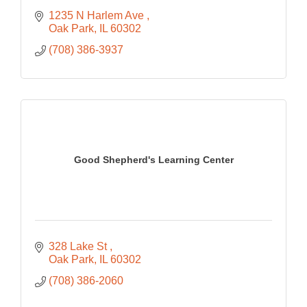
1235 N Harlem Ave 
Oak Park
IL
60302
(708) 386-3937
Good Shepherd's Learning Center
328 Lake St 
Oak Park
IL
60302
(708) 386-2060