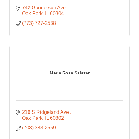
742 Gunderson Ave 
Oak Park
IL
60304
(773) 727-2538
Maria Rosa Salazar
216 S Ridgeland Ave 
Oak Park
IL
60302
(708) 383-2559