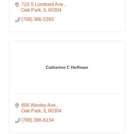
720 S Lombard Ave 
Oak Park
IL
60304
(708) 386-5393
Catherine C Hoffman
808 Wesley Ave 
Oak Park
IL
60304
(708) 386-6134