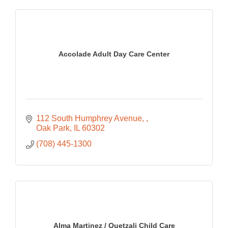
Accolade Adult Day Care Center
112 South Humphrey Avenue, 
Oak Park
IL
60302
(708) 445-1300
Alma Martinez / Quetzali Child Care