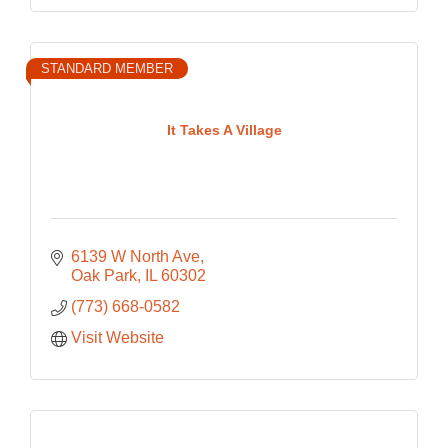
STANDARD MEMBER
It Takes A Village
6139 W North Ave
Oak Park
IL
60302
(773) 668-0582
Visit Website