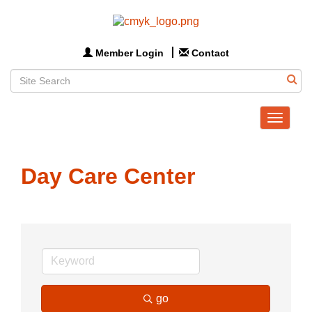
Member Login
Contact
Toggle
navigat
Day Care Center
go