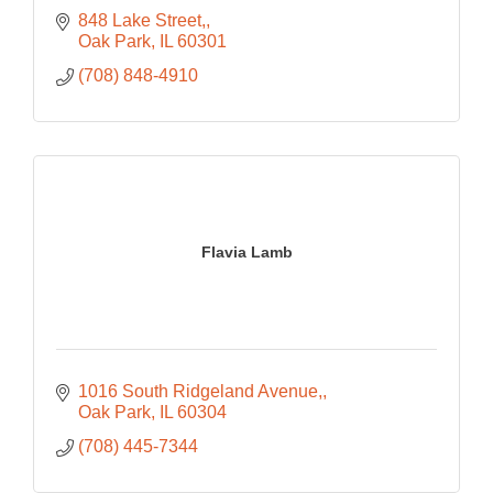
848 Lake Street,
Oak Park
IL
60301
(708) 848-4910
Flavia Lamb
1016 South Ridgeland Avenue,
Oak Park
IL
60304
(708) 445-7344