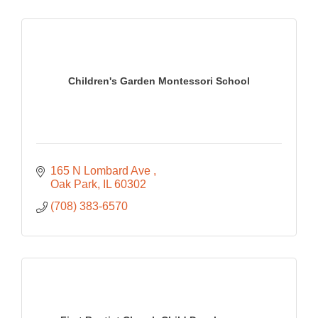
Children's Garden Montessori School
165 N Lombard Ave 
Oak Park
IL
60302
(708) 383-6570