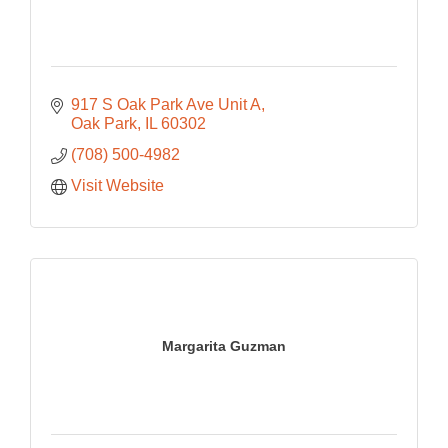
917 S Oak Park Ave Unit A
Oak Park
IL
60302
(708) 500-4982
Visit Website
Margarita Guzman