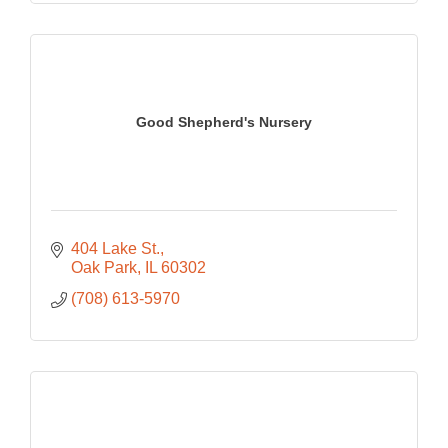
Good Shepherd's Nursery
404 Lake St.
Oak Park
IL
60302
(708) 613-5970