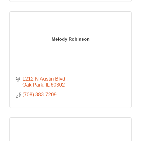
Melody Robinson
1212 N Austin Blvd 
Oak Park
IL
60302
(708) 383-7209