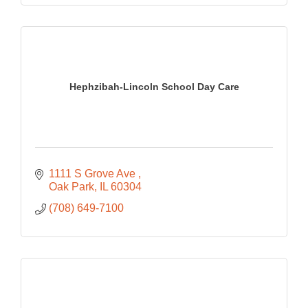
Hephzibah-Lincoln School Day Care
1111 S Grove Ave 
Oak Park
IL
60304
(708) 649-7100