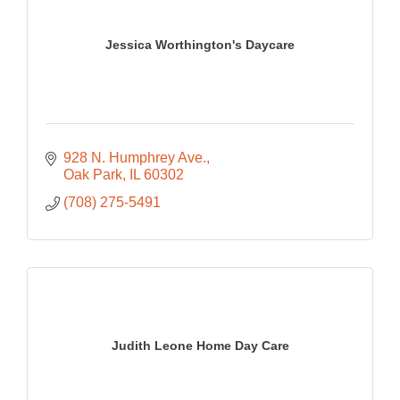
Jessica Worthington's Daycare
928 N. Humphrey Ave.
Oak Park
IL
60302
(708) 275-5491
Judith Leone Home Day Care