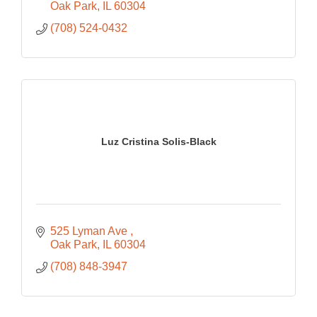
Oak Park
IL
60304
(708) 524-0432
Luz Cristina Solis-Black
525 Lyman Ave 
Oak Park
IL
60304
(708) 848-3947