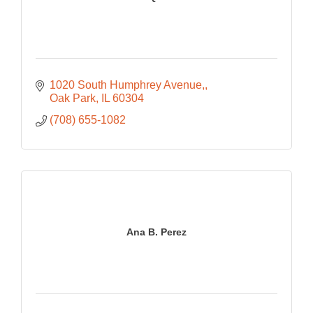
1020 South Humphrey Avenue,
Oak Park
IL
60304
(708) 655-1082
Ana B. Perez