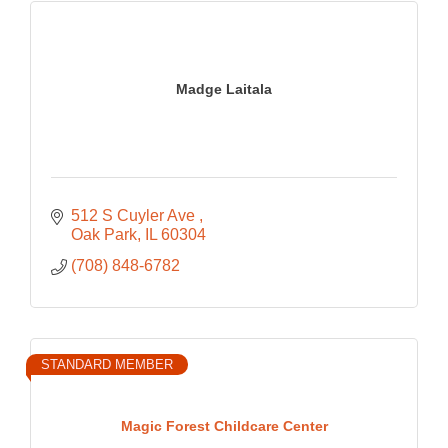
Madge Laitala
512 S Cuyler Ave 
Oak Park
IL
60304
(708) 848-6782
STANDARD MEMBER
Magic Forest Childcare Center