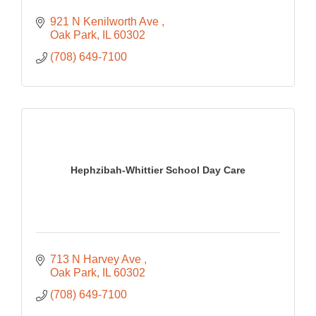
921 N Kenilworth Ave 
Oak Park
IL
60302
(708) 649-7100
Hephzibah-Whittier School Day Care
713 N Harvey Ave 
Oak Park
IL
60302
(708) 649-7100