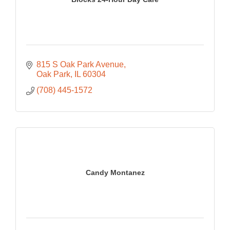
815 S Oak Park Avenue
Oak Park
IL
60304
(708) 445-1572
Candy Montanez