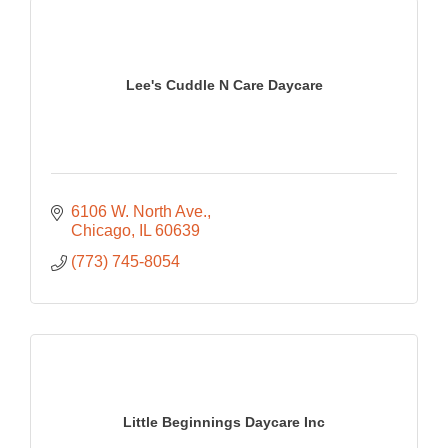
Lee's Cuddle N Care Daycare
6106 W. North Ave.
Chicago
IL
60639
(773) 745-8054
Little Beginnings Daycare Inc