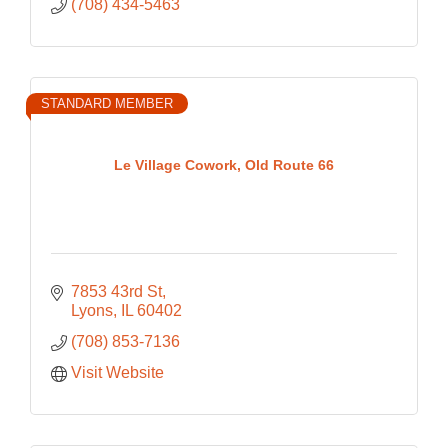
(708) 434-5463
STANDARD MEMBER
Le Village Cowork, Old Route 66
7853 43rd St
Lyons
IL
60402
(708) 853-7136
Visit Website