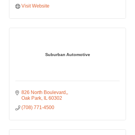
Visit Website
Suburban Automotive
826 North Boulevard,
Oak Park
IL
60302
(708) 771-4500