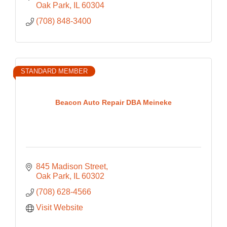
Oak Park
IL
60304
(708) 848-3400
STANDARD MEMBER
Beacon Auto Repair DBA Meineke
845 Madison Street
Oak Park
IL
60302
(708) 628-4566
Visit Website