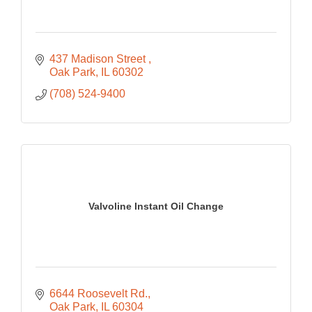
437 Madison Street 
Oak Park
IL
60302
(708) 524-9400
Valvoline Instant Oil Change
6644 Roosevelt Rd.
Oak Park
IL
60304