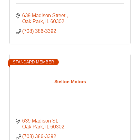
639 Madison Street 
Oak Park
IL
60302
(708) 386-3392
STANDARD MEMBER
Stelton Motors
639 Madison St
Oak Park
IL
60302
(708) 386-3392