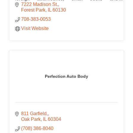
motorcycles. ASE certified technician can also
7222 Madison St.
do warranty work.
Forest Park
IL
60130
708-383-0053
Visit Website
Perfection Auto Body
811 Garfield,
Oak Park
IL
60304
(708) 386-8040