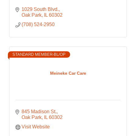
1029 South Blvd.
Oak Park
IL
60302
(708) 524-2950
STANDARD MEMBER-BL/OP
Meineke Car Care
845 Madison St.
Oak Park
IL
60302
Visit Website