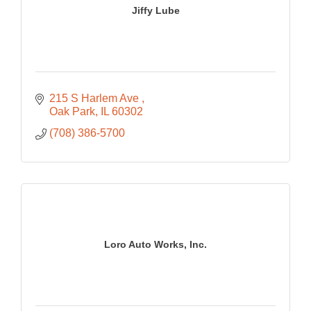
Jiffy Lube
215 S Harlem Ave 
Oak Park
IL
60302
(708) 386-5700
Loro Auto Works, Inc.