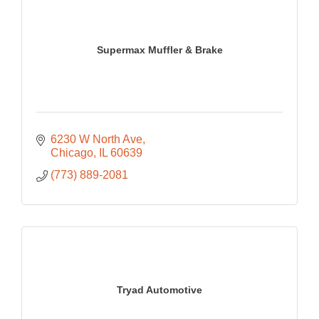
Supermax Muffler & Brake
6230 W North Ave
Chicago
IL
60639
(773) 889-2081
Tryad Automotive