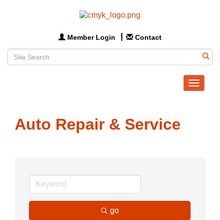
Member Login
Contact
Toggle
navigat
Auto Repair & Service
go