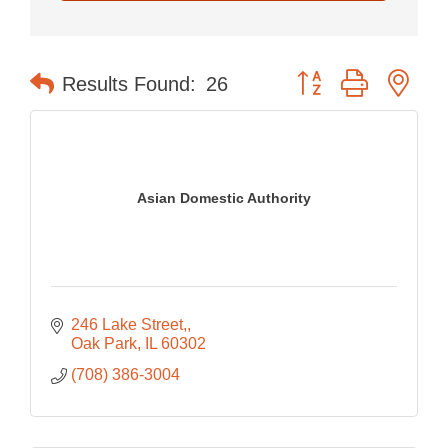
Button group with nes
Results Found:
26
Asian Domestic Authority
246 Lake Street,
Oak Park
IL
60302
(708) 386-3004