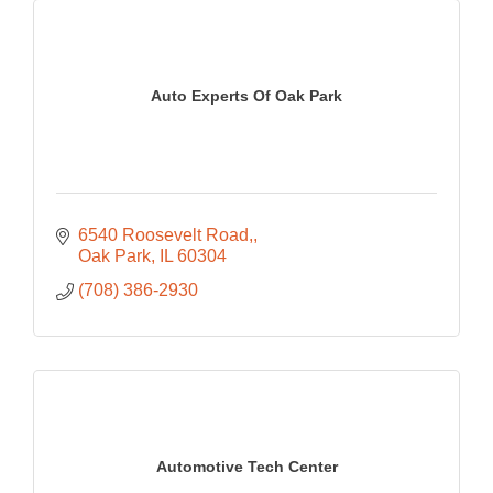
Auto Experts Of Oak Park
6540 Roosevelt Road,
Oak Park
IL
60304
(708) 386-2930
Automotive Tech Center