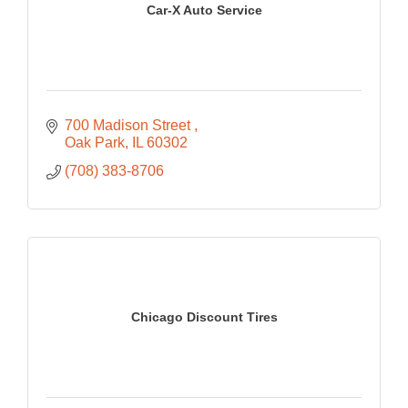
Car-X Auto Service
700 Madison Street 
Oak Park
IL
60302
(708) 383-8706
Chicago Discount Tires