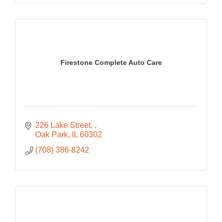
Firestone Complete Auto Care
226 Lake Street, 
Oak Park
IL
60302
(708) 386-8242