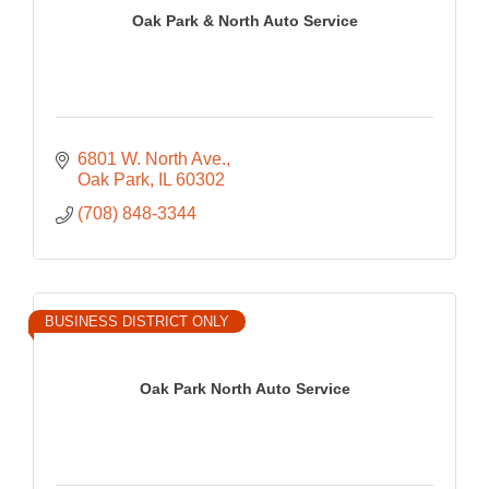
Oak Park & North Auto Service
6801 W. North Ave.
Oak Park
IL
60302
(708) 848-3344
BUSINESS DISTRICT ONLY
Oak Park North Auto Service