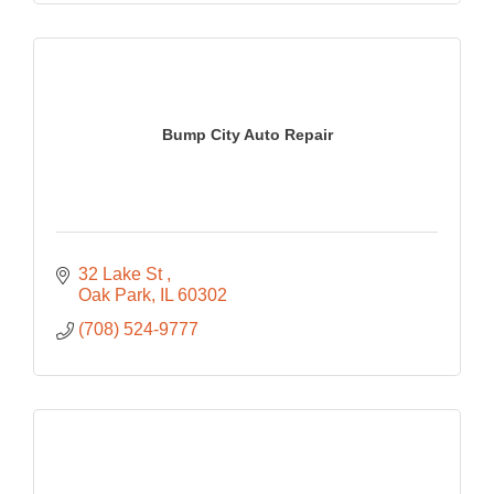
Bump City Auto Repair
32 Lake St 
Oak Park
IL
60302
(708) 524-9777