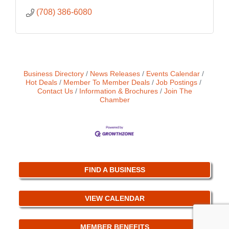
(708) 386-6080
Business Directory
News Releases
Events Calendar
Hot Deals
Member To Member Deals
Job Postings
Contact Us
Information & Brochures
Join The
Chamber
FIND A BUSINESS
VIEW CALENDAR
MEMBER BENEFITS