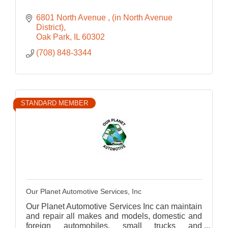
6801 North Avenue 
(in North Avenue 
District)
Oak Park
IL
60302
(708) 848-3344
STANDARD MEMBER
Our Planet Automotive Services, Inc
Our Planet Automotive Services Inc can maintain
and repair all makes and models, domestic and
foreign automobiles, small trucks and