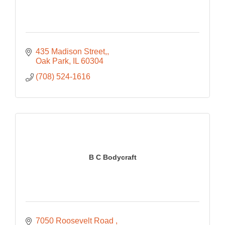
435 Madison Street,
Oak Park
IL
60304
(708) 524-1616
B C Bodycraft
7050 Roosevelt Road 