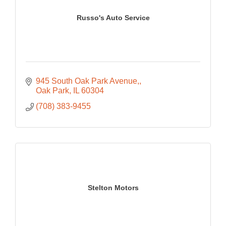
Russo's Auto Service
945 South Oak Park Avenue,
Oak Park
IL
60304
(708) 383-9455
Stelton Motors