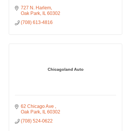
727 N. Harlem
Oak Park
IL
60302
(708) 613-4816
Chicagoland Auto
62 Chicago Ave 
Oak Park
IL
60302
(708) 524-0622