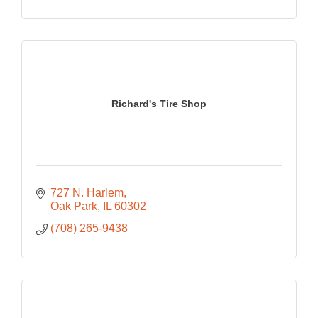
Richard's Tire Shop
727 N. Harlem
Oak Park
IL
60302
(708) 265-9438