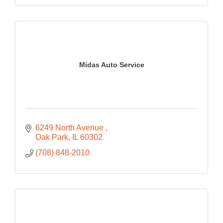
Midas Auto Service
6249 North Avenue 
Oak Park
IL
60302
(708) 848-2010