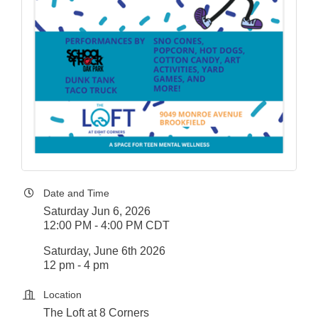
Date and Time
Saturday Jun 6, 2026
12:00 PM - 4:00 PM CDT
Saturday, June 6th 2026
12 pm - 4 pm
Location
The Loft at 8 Corners