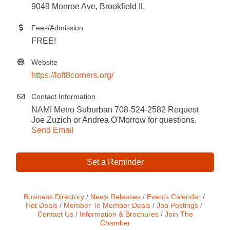
9049 Monroe Ave, Brookfield IL
Fees/Admission
FREE!
Website
https://loft8corners.org/
Contact Information
NAMI Metro Suburban 708-524-2582 Request
Joe Zuzich or Andrea O'Morrow for questions.
Send Email
Set a Reminder
Business Directory
News Releases
Events Calendar
Hot Deals
Member To Member Deals
Job Postings
Contact Us
Information & Brochures
Join The
Chamber