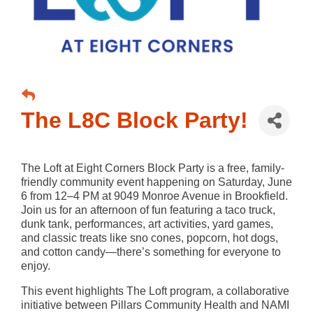
The L8C Block Party!
The Loft at Eight Corners Block Party is a free, family-
friendly community event happening on Saturday, June
6 from 12–4 PM at 9049 Monroe Avenue in Brookfield.
Join us for an afternoon of fun featuring a taco truck,
dunk tank, performances, art activities, yard games,
and classic treats like sno cones, popcorn, hot dogs,
and cotton candy—there’s something for everyone to
enjoy.
This event highlights The Loft program, a collaborative
initiative between Pillars Community Health and NAMI