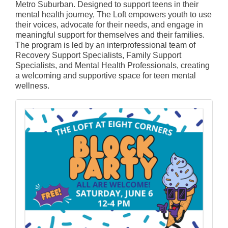
Metro Suburban. Designed to support teens in their
mental health journey, The Loft empowers youth to use
their voices, advocate for their needs, and engage in
meaningful support for themselves and their families.
The program is led by an interprofessional team of
Recovery Support Specialists, Family Support
Specialists, and Mental Health Professionals, creating
a welcoming and supportive space for teen mental
wellness.