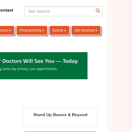
ontact
urces
Programming
Events
Get Involved
Stand Up Basics & Beyond