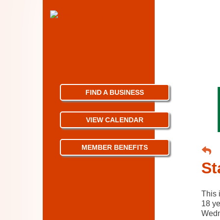
FIND A BUSINESS
VIEW CALENDAR
MEMBER BENEFITS
St
This 
18 ye
Wedn