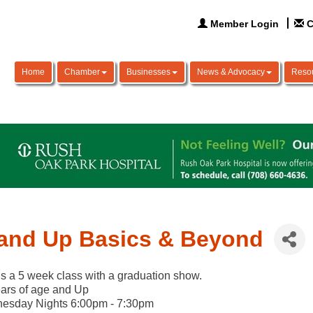
Member Login
C
Home
Chamber
Businesses
News & Advocacy
Reso
and Up Basics & Beyond
is a 5 week class with a graduation show.
ars of age and Up
esday Nights 6:00pm - 7:30pm