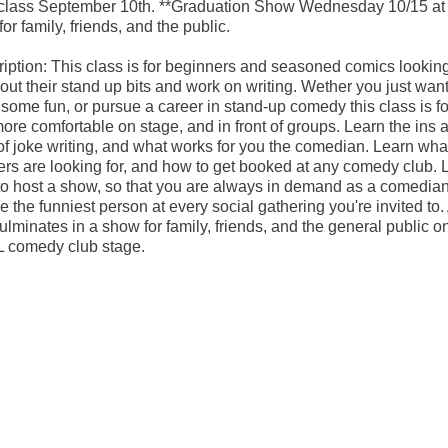
 class September 10th. **Graduation Show Wednesday 10/15 at
for family, friends, and the public.
iption: This class is for beginners and seasoned comics looking
 out their stand up bits and work on writing. Wether you just want
some fun, or pursue a career in stand-up comedy this class is fo
ore comfortable on stage, and in front of groups. Learn the ins 
of joke writing, and what works for you the comedian. Learn wha
rs are looking for, and how to get booked at any comedy club. 
o host a show, so that you are always in demand as a comedia
be the funniest person at every social gathering you're invited to. 
culminates in a show for family, friends, and the general public o
 comedy club stage.