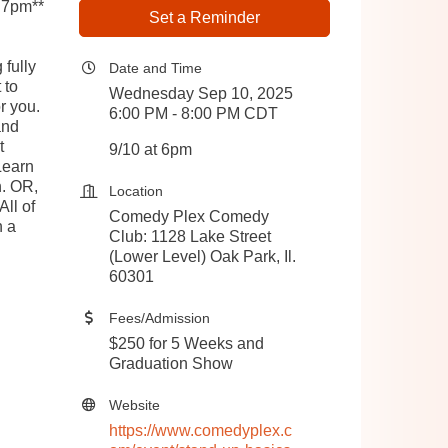
 7pm**
Set a Reminder
 fully
Date and Time
 to
Wednesday Sep 10, 2025
r you.
6:00 PM - 8:00 PM CDT
and
t
9/10 at 6pm
Learn
n. OR,
Location
All of
Comedy Plex Comedy
n a
Club: 1128 Lake Street
(Lower Level) Oak Park, Il.
60301
Fees/Admission
$250 for 5 Weeks and
Graduation Show
Website
https://www.comedyplex.c