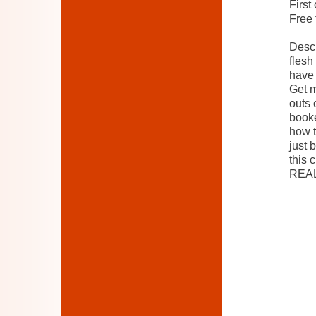
First
Free 
Descr
flesh
have 
Get m
outs 
booke
how t
just 
this 
REAL