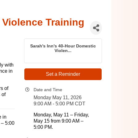
 Violence Training
Sarah's Inn's 40-Hour Domestic
Violen...
ly with
nce in
Set a Reminder
s of
Date and Time
 of
Monday May 11, 2026
9:00 AM - 5:00 PM CDT
Monday, May 11 – Friday,
e in
May 15 from 9:00 AM –
 – 5:00
5:00 PM.