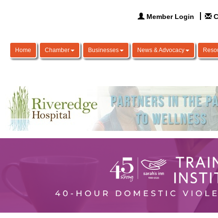
Member Login
C
Home
Chamber
Businesses
News & Advocacy
Reso