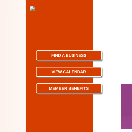
FIND A BUSINESS
VIEW CALENDAR
MEMBER BENEFITS