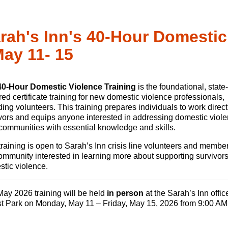
rah's Inn's 40-Hour Domestic
May 11- 15
40-Hour Domestic Violence Training
is the foundational, state-
red certificate training for new domestic violence professionals,
ding volunteers. This training prepares individuals to work direct
vors and equips anyone interested in addressing domestic viole
 communities with essential knowledge and skills.
training is open to Sarah’s Inn crisis line volunteers and member
ommunity interested in learning more about supporting survivors
tic violence.
ay 2026 training will be held
in person
at the Sarah’s Inn offic
t Park on Monday, May 11 – Friday, May 15, 2026 from 9:00 AM