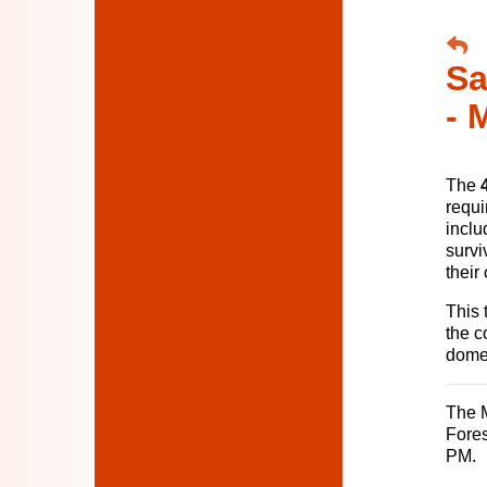
Sa
- 
The
requi
inclu
survi
their
This 
the c
domes
The M
Fores
PM.