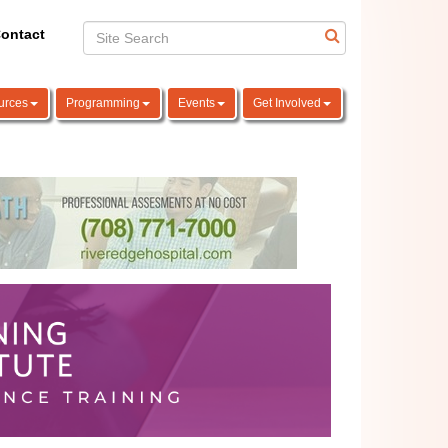
ontact
urces
Programming
Events
Get Involved