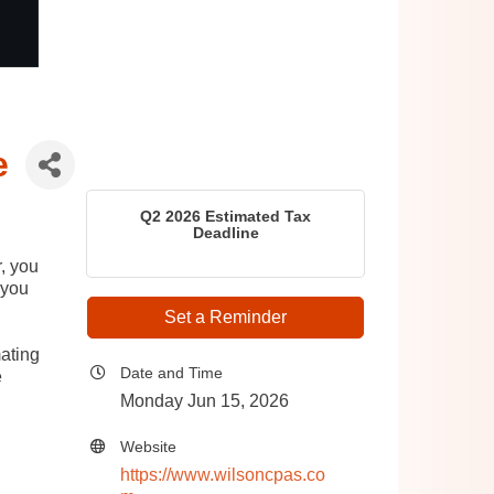
e
Q2 2026 Estimated Tax
Deadline
r, you
 you
Set a Reminder
ating
Date and Time
e
Monday Jun 15, 2026
Website
https://www.wilsoncpas.co