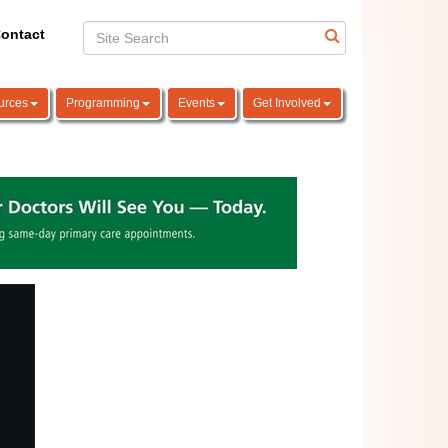
ontact
urces
Programming
Events
Get Involved