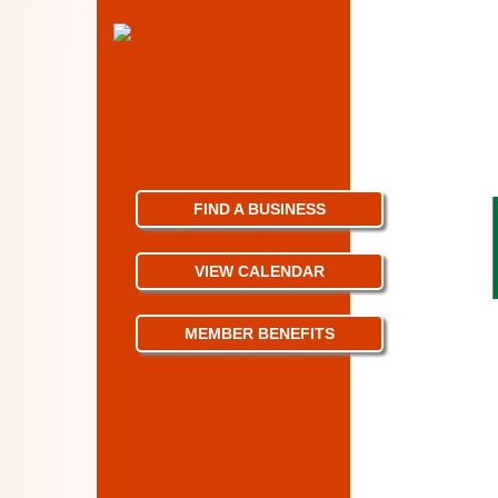
FIND A BUSINESS
VIEW CALENDAR
MEMBER BENEFITS