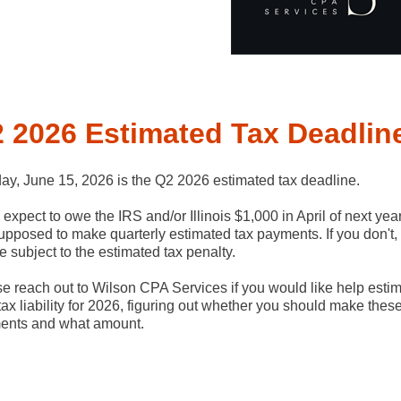
 2026 Estimated Tax Deadlin
y, June 15, 2026 is the Q2 2026 estimated tax deadline.
u expect to owe the IRS and/or Illinois $1,000 in April of next yea
upposed to make quarterly estimated tax payments. If you don't,
be subject to the estimated tax penalty.
e reach out to Wilson CPA Services if you would like help estim
tax liability for 2026, figuring out whether you should make thes
ents and what amount.