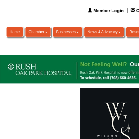
Member Login
C
Home
Chamber
Businesses
News & Advocacy
Reso