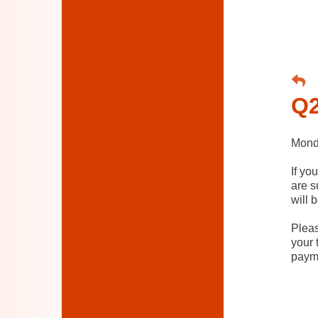
Q2
Monda
If yo
are s
will 
Pleas
your 
paym