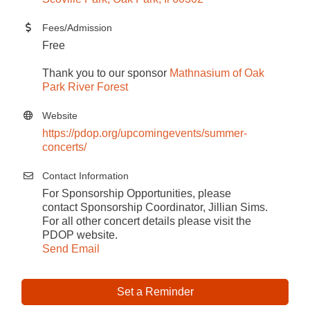
Fees/Admission
Free
Thank you to our sponsor
Mathnasium of Oak
Park River Forest
Website
https://pdop.org/upcomingevents/summer-
concerts/
Contact Information
For Sponsorship Opportunities, please
contact Sponsorship Coordinator, Jillian Sims.
For all other concert details please visit the
PDOP website.
Send Email
Set a Reminder