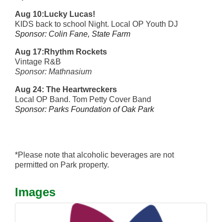
Aug 10:Lucky Lucas!
KIDS back to school Night. Local OP Youth DJ
Sponsor: Colin Fane, State Farm
Aug 17:Rhythm Rockets
Vintage R&B
Sponsor: Mathnasium
Aug 24:
The Heartwreckers
Local OP Band. Tom Petty Cover Band
Sponsor: Parks Foundation of Oak Park
*Please note that alcoholic beverages are not
permitted on Park property.
Images