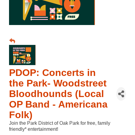
PDOP: Concerts in
the Park- Woodstreet
Bloodhounds (Local
OP Band - Americana
Folk)
Join the Park District of Oak Park for free, family
friendly* entertainment!