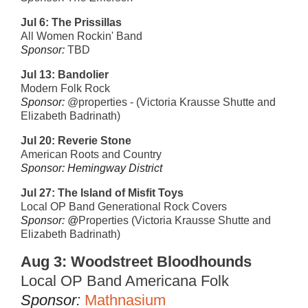
Jul 6: The Prissillas
All Women Rockin' Band
Sponsor:
TBD
Jul 13:
Bandolier
Modern Folk Rock
Sponsor:
@properties - (Victoria Krausse Shutte and
Elizabeth Badrinath)
Jul 20:
Reverie Stone
American Roots and Country
Sponsor: Hemingway District
Jul 27:
The Island of Misfit Toys
Local OP Band Generational Rock Covers
Sponsor: @
Properties (Victoria Krausse Shutte and
Elizabeth Badrinath)
Aug 3:
Woodstreet Bloodhounds
Local OP Band Americana Folk
Sponsor:
Mathnasium