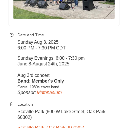
Date and Time
Sunday Aug 3, 2025
6:00 PM - 7:30 PM CDT
Sunday Evenings: 6:00 - 7:30 pm
June 8-August 24th, 2025
Aug 3rd concert:
Band: Member's Only
Genre: 1980s cover band
Sponsor:
Mathnasium
Location
Scoville Park (800 W Lake Street, Oak Park
60302)
Scoville Park
Oak Park
Il
60302