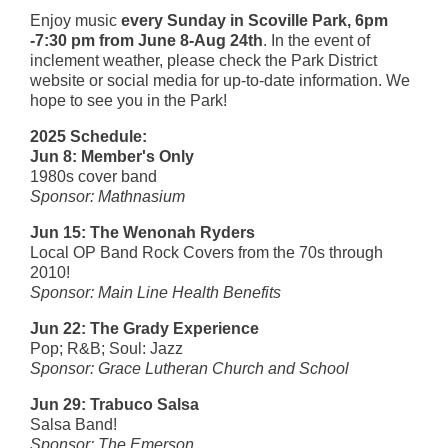
Enjoy music
every Sunday in Scoville Park, 6pm
-7:30 pm from June 8-Aug 24th
. In the event of
inclement weather, please check the Park District
website or social media for up-to-date information. We
hope to see you in the Park!
2025 Schedule:
Jun 8:
Member's Only
1980s cover band
Sponsor: Mathnasium
Jun 15: The Wenonah Ryders
Local OP Band Rock Covers from the 70s through
2010!
Sponsor: Main Line Health Benefits
Jun 22:
The Grady Experience
Pop; R&B; Soul: Jazz
Sponsor: Grace Lutheran Church and School
Jun 29: Trabuco Salsa
Salsa Band!
Sponsor: The Emerson