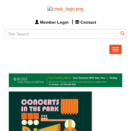
Member Login
Contact
Toggle
navigat