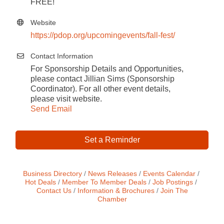
FREE!
Website
https://pdop.org/upcomingevents/fall-fest/
Contact Information
For Sponsorship Details and Opportunities,
please contact Jillian Sims (Sponsorship
Coordinator). For all other event details,
please visit website.
Send Email
Set a Reminder
Business Directory
News Releases
Events Calendar
Hot Deals
Member To Member Deals
Job Postings
Contact Us
Information & Brochures
Join The
Chamber