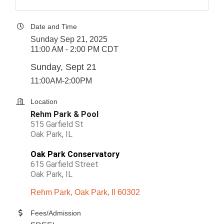
Date and Time
Sunday Sep 21, 2025
11:00 AM - 2:00 PM CDT
Sunday, Sept 21
11:00AM-2:00PM
Location
Rehm Park & Pool
515 Garfield St
Oak Park, IL
Oak Park Conservatory
615 Garfield Street
Oak Park, IL
Rehm Park
Oak Park
Il
60302
Fees/Admission