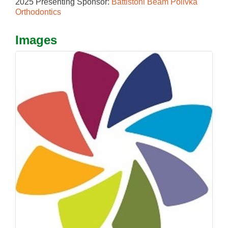
2025 Presenting Sponsor:
Battistoni Beam Polivka
Orthodontics
Images