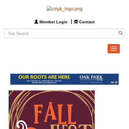
Member Login
Contact
Toggle
navigat