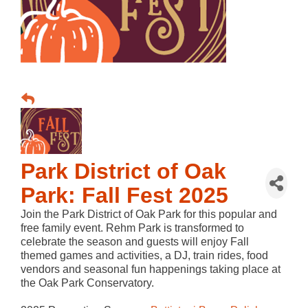
Park District of Oak
Park: Fall Fest 2025
Join the Park District of Oak Park for this popular and
free family event. Rehm Park is transformed to
celebrate the season and guests will enjoy Fall
themed games and activities, a DJ, train rides, food
vendors and seasonal fun happenings taking place at
the Oak Park Conservatory.