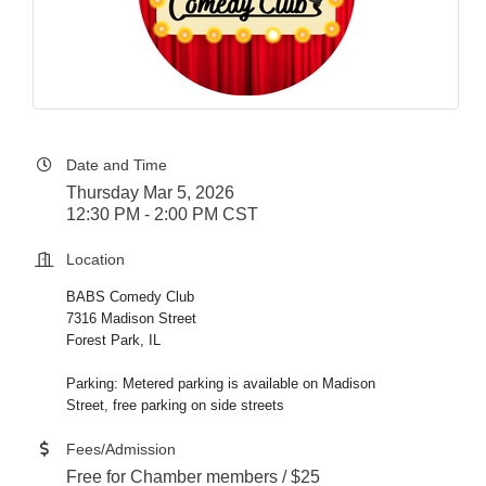
Date and Time
Thursday Mar 5, 2026
12:30 PM - 2:00 PM CST
Location
BABS Comedy Club
7316 Madison Street
Forest Park, IL
Parking: Metered parking is available on Madison
Street, free parking on side streets
Fees/Admission
Free for Chamber members / $25