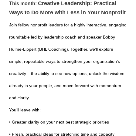
Creative Leadership: Practical
This month:
Ways to Do More with Less in Your Nonprofit
Join fellow nonprofit leaders for a highly interactive, engaging
roundtable led by leadership coach and speaker Bobby
Hulme-Lippert (BHL Coaching). Together, we’ll explore
simple, repeatable ways to strengthen your organization’s
creativity – the ability to see new options, unlock the wisdom
already in your people, and move forward with momentum
and clarity.
You’ll leave with:
• Greater clarity on your next best strategic priorities
• Fresh, practical ideas for stretching time and capacity