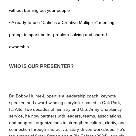
without burning out your people
• A ready-to-use “Calm is a Creative Multiplier” meeting
prompt to spark better problem-solving and shared
ownership.
WHO IS OUR PRESENTER?
Dr. Bobby Hulme-Lippert is a leadership coach, keynote
speaker, and award-winning storyteller based in Oak Park,
IL. After two decades of ministry and U.S. Army Chaplaincy
service, he now partners with leaders, teams, associations,
and nonprofit organizations to strengthen culture, clarity, and
connection through interactive, story-driven workshops. He’s