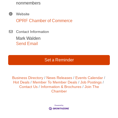
nonmembers
Website
OPRF Chamber of Commerce
Contact Information
Mark Walden
Send Email
Set a Reminder
Business Directory
News Releases
Events Calendar
Hot Deals
Member To Member Deals
Job Postings
Contact Us
Information & Brochures
Join The
Chamber