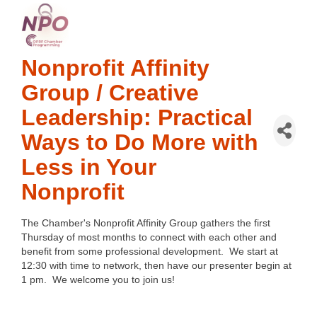
Nonprofit Affinity
Group / Creative
Leadership: Practical
Ways to Do More with
Less in Your
Nonprofit
The Chamber's Nonprofit Affinity Group gathers the first
Thursday of most months to connect with each other and
benefit from some professional development. We start at
12:30 with time to network, then have our presenter begin at
1 pm. We welcome you to join us!