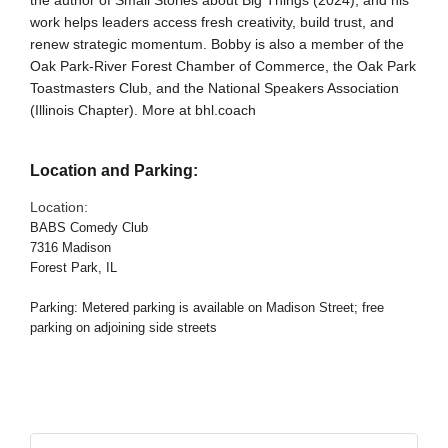
the author of Small Stories about Big Things (2024), and his
work helps leaders access fresh creativity, build trust, and
renew strategic momentum. Bobby is also a member of the
Oak Park-River Forest Chamber of Commerce, the Oak Park
Toastmasters Club, and the National Speakers Association
(Illinois Chapter). More at bhl.coach
Location and Parking:
Location:
BABS Comedy Club
7316 Madison
Forest Park, IL
Parking: Metered parking is available on Madison Street; free
parking on adjoining side streets