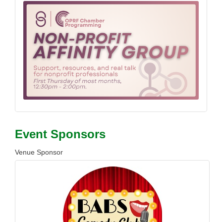
Event Sponsors
Venue Sponsor