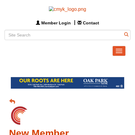
Member Login
Contact
Toggle
navigat
New Member