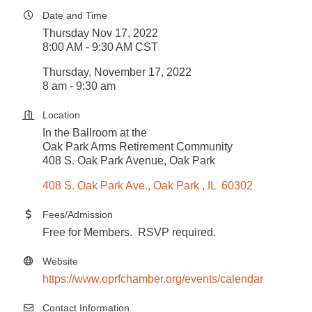
Date and Time
Thursday Nov 17, 2022
8:00 AM - 9:30 AM CST
Thursday, November 17, 2022
8 am - 9:30 am
Location
In the Ballroom at the
Oak Park Arms Retirement Community
408 S. Oak Park Avenue, Oak Park
408 S. Oak Park Ave.
Oak Park 
IL 
60302
Fees/Admission
Free for Members. RSVP required.
Website
https://www.oprfchamber.org/events/calendar
Contact Information