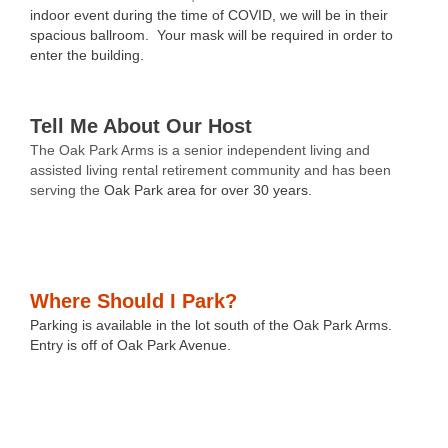
indoor event during the time of COVID, we will be in their
spacious ballroom. Your mask will be required in order to
enter the building.
Tell Me About Our Host
The Oak Park Arms
is a senior independent living and
assisted living rental retirement community and has been
serving the
Oak Park area for over 30 years.
Where Should I Park?
Parking is available in the lot south of the Oak Park Arms.
Entry is off of Oak Park Avenue.