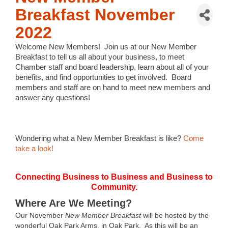
Breakfast November
2022
Welcome New Members!
Join us at our New Member
Breakfast to tell us all about your business, to meet
Chamber staff and board leadership, learn about all of your
benefits, and find opportunities to get involved.
Board
members and staff are on hand to meet new members and
answer any questions!
Wondering what a New Member Breakfast is like?
Come
take a look!
Connecting Business to Business and Business to
Community.
Where Are We Meeting?
Our November
New Member Breakfast
will be hosted by the
wonderful Oak Park Arms, in Oak Park. As this will be an