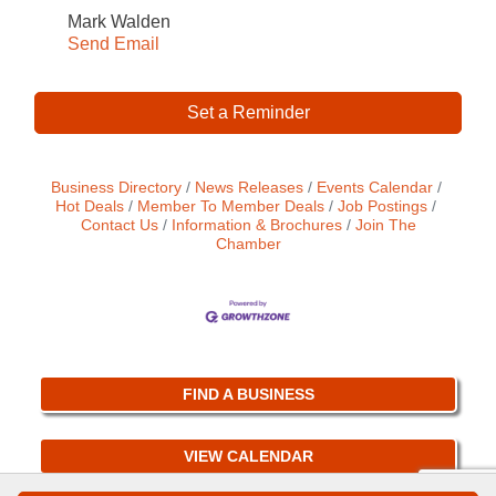
Mark Walden
Send Email
Set a Reminder
Business Directory
News Releases
Events Calendar
Hot Deals
Member To Member Deals
Job Postings
Contact Us
Information & Brochures
Join The
Chamber
FIND A BUSINESS
VIEW CALENDAR