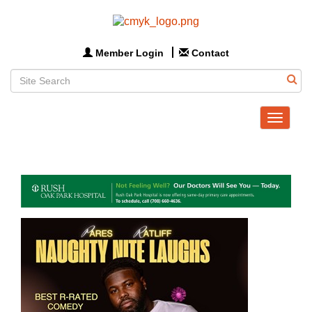
Member Login
Contact
Toggle
navigat