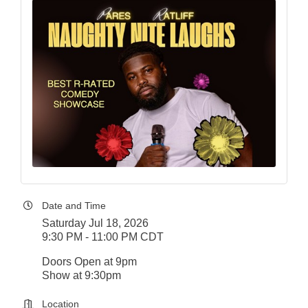
Date and Time
Saturday Jul 18, 2026
9:30 PM - 11:00 PM CDT
Doors Open at 9pm
Show at 9:30pm
Location