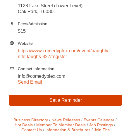
1128 Lake Street (Lower Level)
Oak Park, Il 60301
Fees/Admission
$15
Website
https://www.comedyplex.com/event/naughty-
nite-laughs-827/register
Contact Information
info@comedyplex.com
Send Email
Set a Reminder
Business Directory
News Releases
Events Calendar
Hot Deals
Member To Member Deals
Job Postings
Contact Us
Information & Brochures
Join The