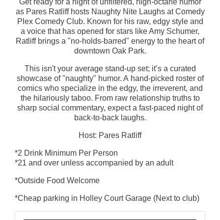
Get ready for a night of unfiltered, high-octane humor
as Pares Ratliff hosts Naughty Nite Laughs at Comedy
Plex Comedy Club. Known for his raw, edgy style and
a voice that has opened for stars like Amy Schumer,
Ratliff brings a "no-holds-barred" energy to the heart of
downtown Oak Park.
This isn't your average stand-up set; it’s a curated
showcase of "naughty" humor. A hand-picked roster of
comics who specialize in the edgy, the irreverent, and
the hilariously taboo. From raw relationship truths to
sharp social commentary, expect a fast-paced night of
back-to-back laughs.
Host: Pares Ratliff
*2 Drink Minimum Per Person
*21 and over unless accompanied by an adult
*Outside Food Welcome
*Cheap parking in Holley Court Garage (Next to club)