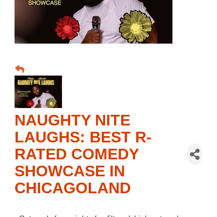
NAUGHTY NITE
LAUGHS: BEST R-
RATED COMEDY
SHOWCASE IN
CHICAGOLAND