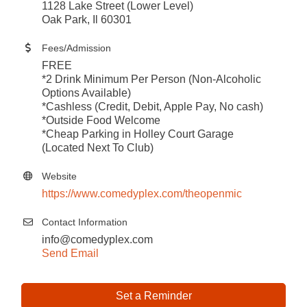
1128 Lake Street (Lower Level)
Oak Park, Il 60301
Fees/Admission
FREE
*2 Drink Minimum Per Person (Non-Alcoholic
Options Available)
*Cashless (Credit, Debit, Apple Pay, No cash)
*Outside Food Welcome
*Cheap Parking in Holley Court Garage
(Located Next To Club)
Website
https://www.comedyplex.com/theopenmic
Contact Information
info@comedyplex.com
Send Email
Set a Reminder