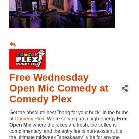
Free Wednesday
Open Mic Comedy at
Comedy Plex
Get the absolute best "bang for your buck" in the burbs
at
Comedy Plex
. We’re serving up a high-energy
Free
Open Mic
where the jokes are fresh, the coffee is
complimentary, and the entry fee is non-existent. It’s
the ultimate midweek "speakeasy" vibe for anyone