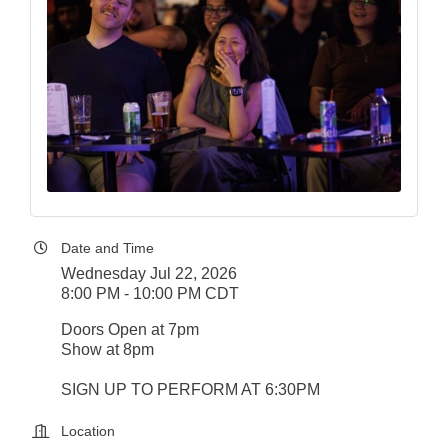
Date and Time
Wednesday Jul 22, 2026
8:00 PM - 10:00 PM CDT
Doors Open at 7pm
Show at 8pm
SIGN UP TO PERFORM AT 6:30PM
Location