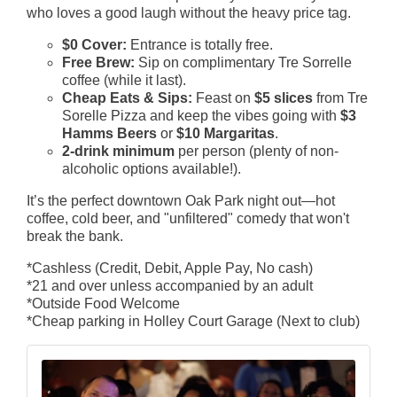
who loves a good laugh without the heavy price tag.
$0 Cover:
Entrance is totally free.
Free Brew:
Sip on complimentary Tre Sorrelle
coffee (while it last).
Cheap Eats & Sips:
Feast on
$5 slices
from Tre
Sorelle Pizza and keep the vibes going with
$3
Hamms Beers
or
$10 Margaritas
.
2-drink minimum
per person (plenty of non-
alcoholic options available!).
It’s the perfect downtown Oak Park night out—hot
coffee, cold beer, and "unfiltered" comedy that won't
break the bank.
*Cashless (Credit, Debit, Apple Pay, No cash)
*21 and over unless accompanied by an adult
*Outside Food Welcome
*Cheap parking in Holley Court Garage (Next to club)