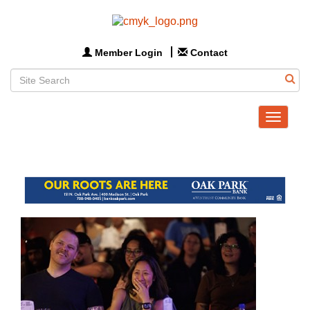
Member Login
Contact
Toggle
navigat