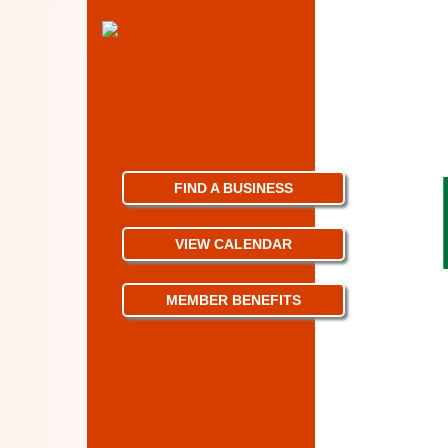
FIND A BUSINESS
VIEW CALENDAR
MEMBER BENEFITS