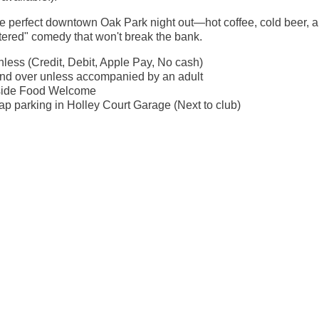
the perfect downtown Oak Park night out—hot coffee, cold beer, 
ltered" comedy that won't break the bank.
less (Credit, Debit, Apple Pay, No cash)
nd over unless accompanied by an adult
side Food Welcome
p parking in Holley Court Garage (Next to club)