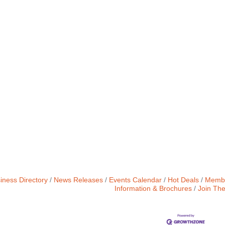
iness Directory
News Releases
Events Calendar
Hot Deals
Membe
Information & Brochures
Join Th