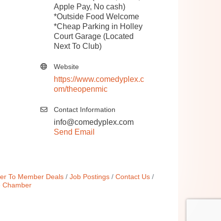
Apple Pay, No cash)
*Outside Food Welcome
*Cheap Parking in Holley
Court Garage (Located
Next To Club)
Website
https://www.comedyplex.c
om/theopenmic
Contact Information
info@comedyplex.com
Send Email
r To Member Deals
Job Postings
Contact Us
e Chamber