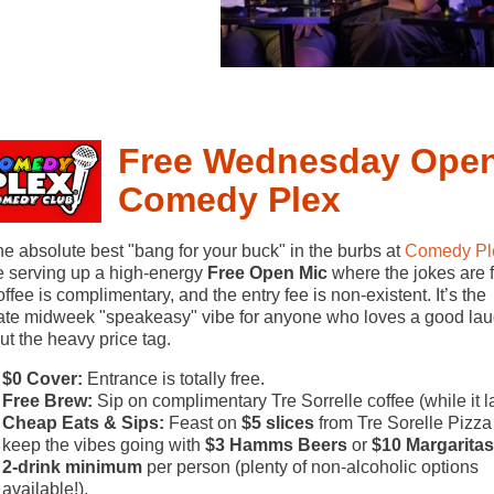
Free Wednesday Open
Comedy Plex
he absolute best "bang for your buck" in the burbs at
Comedy Pl
 serving up a high-energy
Free Open Mic
where the jokes are f
offee is complimentary, and the entry fee is non-existent. It’s the
ate midweek "speakeasy" vibe for anyone who loves a good la
ut the heavy price tag.
$0 Cover:
Entrance is totally free.
Free Brew:
Sip on complimentary Tre Sorrelle coffee (while it la
Cheap Eats & Sips:
Feast on
$5 slices
from Tre Sorelle Pizza
keep the vibes going with
$3 Hamms Beers
or
$10 Margaritas
2-drink minimum
per person (plenty of non-alcoholic options
available!).