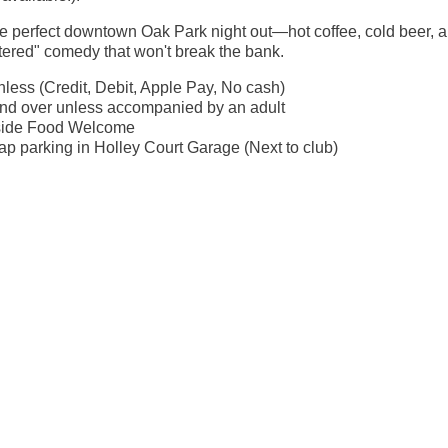
the perfect downtown Oak Park night out—hot coffee, cold beer, 
ltered" comedy that won't break the bank.
less (Credit, Debit, Apple Pay, No cash)
nd over unless accompanied by an adult
side Food Welcome
p parking in Holley Court Garage (Next to club)