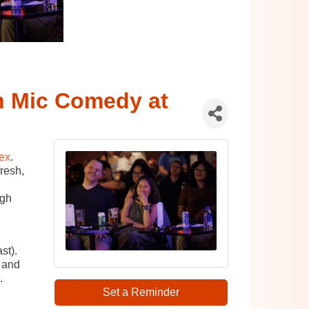
 Mic Comedy at
ex
.
resh,
ugh
st).
 and
.
Set a Reminder