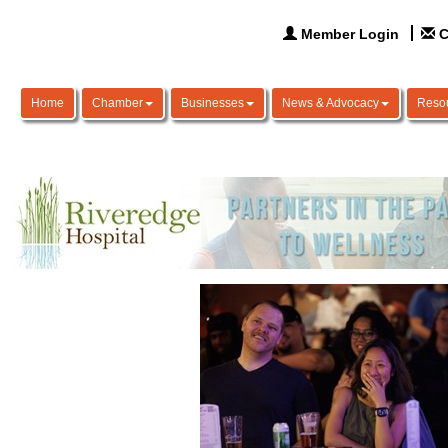
Member Login
C
Home
Chamber
Businesses
News & Advocacy
Reso