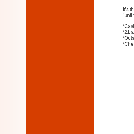
It’s 
"unfi
*Cash
*21 a
*Out
*Chea