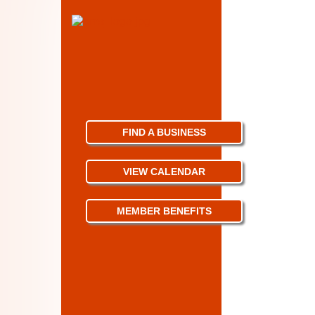
FIND A BUSINESS
VIEW CALENDAR
MEMBER BENEFITS