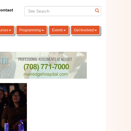
ontact
urces
Programming
Events
Get Involved