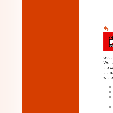
Get t
We’re
the c
ultim
witho