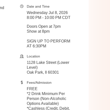
Date and Time
and
Wednesday Jul 8, 2026
8:00 PM - 10:00 PM CDT
Doors Open at 7pm
Show at 8pm
SIGN UP TO PERFORM
AT 6:30PM
Location
1128 Lake Street (Lower
Level)
Oak Park, Il 60301
Fees/Admission
FREE
*2 Drink Minimum Per
Person (Non-Alcoholic
Options Available)
*Cashless (Credit, Debit,