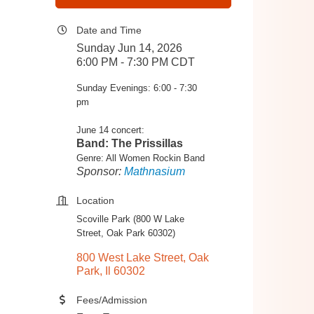
Date and Time
Sunday Jun 14, 2026
6:00 PM - 7:30 PM CDT
Sunday Evenings: 6:00 - 7:30
pm
June 14 concert:
Band: The Prissillas
Genre: All Women Rockin Band
Sponsor:
Mathnasium
Location
Scoville Park (800 W Lake
Street, Oak Park 60302)
800 West Lake Street
Oak 
Park
Il
60302
Fees/Admission