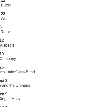
 21
Butter
 28
 Wolf
5
Rocks
 12
Suspects
 19
 Company
 26
co Latin Salsa Band
st 2
e and the Orphans
st 9
ing of Mars