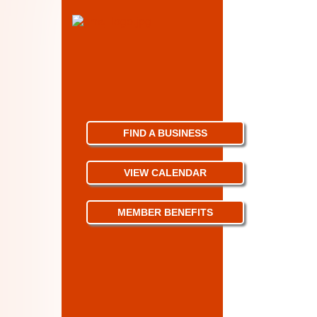
FIND A BUSINESS
VIEW CALENDAR
MEMBER BENEFITS