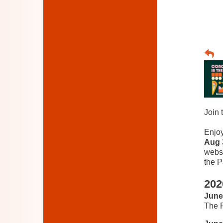
Join 
Enjo
Aug 
websi
the P
202
June
The P