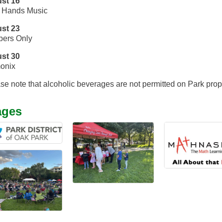
st 16
 Hands Music
st 23
ers Only
st 30
onix
se note that alcoholic beverages are not permitted on Park prop
ages