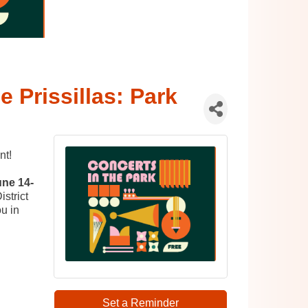
e Prissillas: Park
nt!
une 14-
strict
u in
Set a Reminder