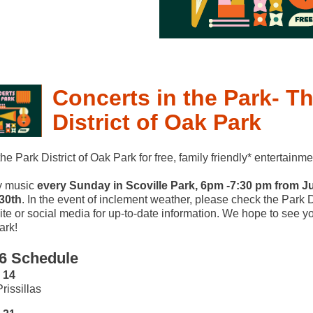
Concerts in the Park- Th
District of Oak Park
the Park District of Oak Park for free, family friendly* entertainme
y music
every Sunday in Scoville Park, 6pm -7:30 pm from J
30th
. In the event of inclement weather, please check the Park Di
te or social media for up-to-date information. We hope to see yo
ark!
6 Schedule
 14
rissillas