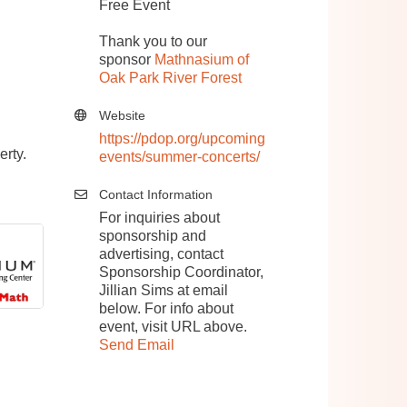
Free Event
Thank you to our
sponsor
Mathnasium of
Oak Park River Forest
Website
https://pdop.org/upcoming
erty.
events/summer-concerts/
Contact Information
For inquiries about
sponsorship and
advertising, contact
Sponsorship Coordinator,
Jillian Sims at email
below. For info about
event, visit URL above.
Send Email