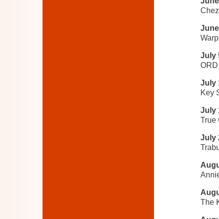
June
Chez 
June
Warp
July 
ORD 
July
Key 
July
True
July
Trabu
Augu
Anni
Augu
The K