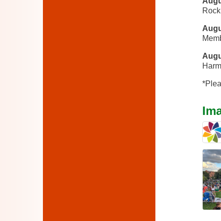
Augu
Rock
Augu
Memb
Augu
Harm
*Plea
Im