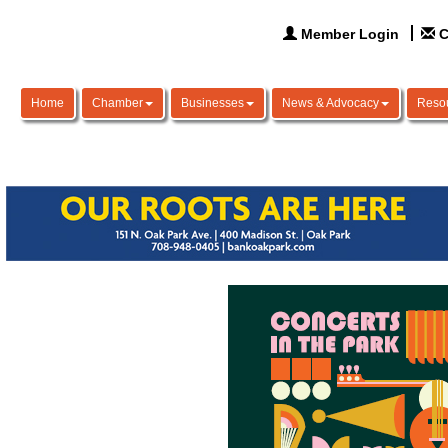
Member Login
C
Home
Chamber
Businesses
News & Advocacy
Reso