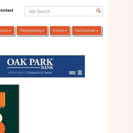
ontact
urces
Programming
Events
Get Involved