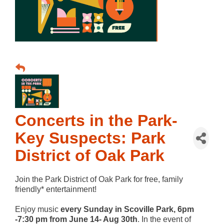
Concerts in the Park-
Key Suspects: Park
District of Oak Park
Join the Park District of Oak Park for free, family
friendly* entertainment!
Enjoy music
every Sunday in Scoville Park, 6pm
-7:30 pm from June 14- Aug 30th
. In the event of