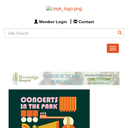
Member Login
Contact
Toggle
navigat