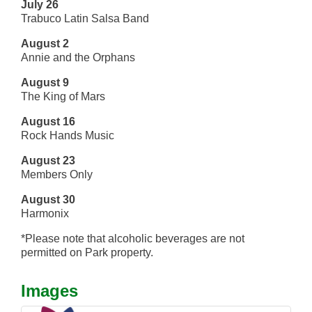
July 26
Trabuco Latin Salsa Band
August 2
Annie and the Orphans
August 9
The King of Mars
August 16
Rock Hands Music
August 23
Members Only
August 30
Harmonix
*Please note that alcoholic beverages are not
permitted on Park property.
Images