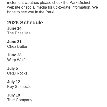
inclement weather, please check the Park District
website or social media for up-to-date information. We
hope to see you in the Park!
2026 Schedule
June 14
The Prissillas
June 21
Chez Butter
June 28
Warp Wolf
July 5
ORD Rocks
July 12
Key Suspects
July 19
True Company