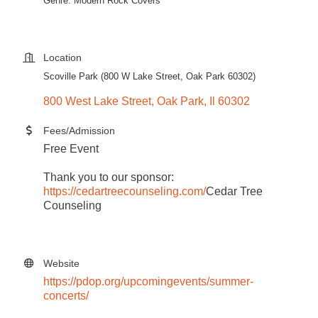
Genre: Modern Rock Covers
Location
Scoville Park (800 W Lake Street, Oak Park 60302)
800 West Lake Street
Oak Park
Il
60302
Fees/Admission
Free Event
Thank you to our sponsor:
https://cedartreecounseling.com/
Cedar Tree
Counseling
Website
https://pdop.org/upcomingevents/summer-
concerts/