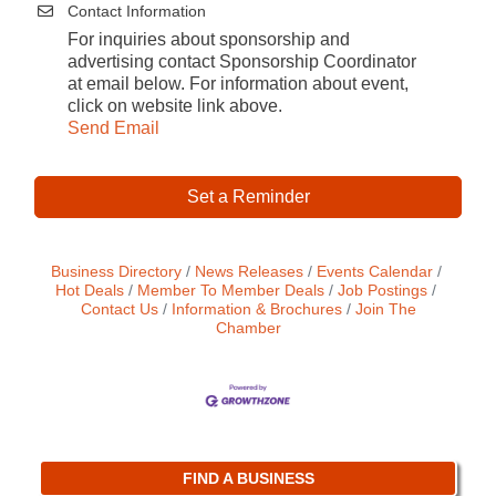
Contact Information
For inquiries about sponsorship and
advertising contact Sponsorship Coordinator
at email below. For information about event,
click on website link above.
Send Email
Set a Reminder
Business Directory
News Releases
Events Calendar
Hot Deals
Member To Member Deals
Job Postings
Contact Us
Information & Brochures
Join The
Chamber
FIND A BUSINESS