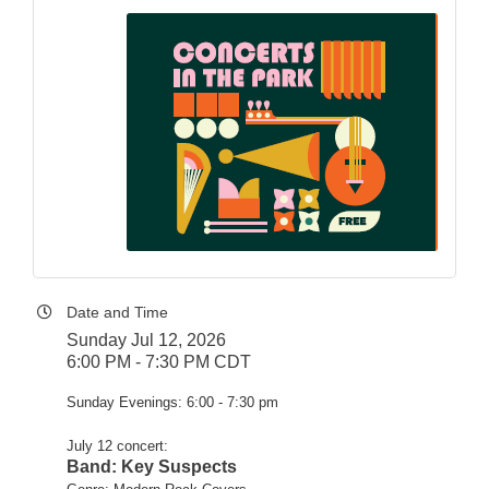
Date and Time
Sunday Jul 12, 2026
6:00 PM - 7:30 PM CDT
Sunday Evenings: 6:00 - 7:30 pm
July 12 concert:
Band: Key Suspects