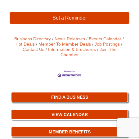
Set a Reminder
Business Directory
News Releases
Events Calendar
Hot Deals
Member To Member Deals
Job Postings
Contact Us
Information & Brochures
Join The
Chamber
FIND A BUSINESS
VIEW CALENDAR
MEMBER BENEFITS