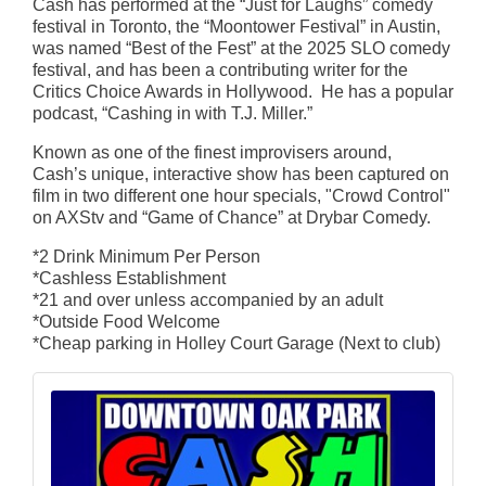
Cash has performed at the “Just for Laughs” comedy
festival in Toronto, the “Moontower Festival” in Austin,
was named “Best of the Fest” at the 2025 SLO comedy
festival, and has been a contributing writer for the
Critics Choice Awards in Hollywood. He has a popular
podcast, “Cashing in with T.J. Miller.”
Known as one of the finest improvisers around,
Cash’s unique, interactive show has been captured on
film in two different one hour specials, "Crowd Control"
on AXStv and “Game of Chance” at Drybar Comedy.
*2 Drink Minimum Per Person
*Cashless Establishment
*21 and over unless accompanied by an adult
*Outside Food Welcome
*Cheap parking in Holley Court Garage (Next to club)