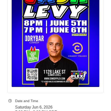
Date and Time
Saturday Jun 6, 2026