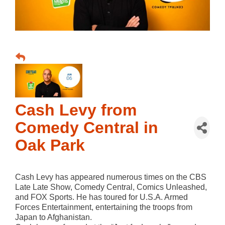
Cash Levy from
Comedy Central in
Oak Park
Cash Levy has appeared numerous times on the CBS
Late Late Show, Comedy Central, Comics Unleashed,
and FOX Sports. He has toured for U.S.A. Armed
Forces Entertainment, entertaining the troops from
Japan to Afghanistan.