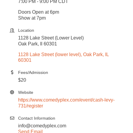
7:00 PM - 9:00 PM CDT
Doors Open at 6pm
Show at 7pm
Location
1128 Lake Street (Lower Level)
Oak Park, Il 60301
1128 Lake Street (lower level)
Oak Park
IL
60301
Fees/Admission
$20
Website
https://www.comedyplex.com/event/cash-levy-
731/register
Contact Information
info@comedyplex.com
Send Email