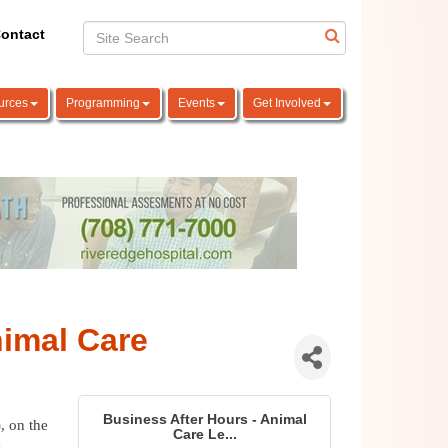
ontact
urces
Programming
Events
Get Involved
nimal Care
Business After Hours - Animal
 on the 
Care Le...
 