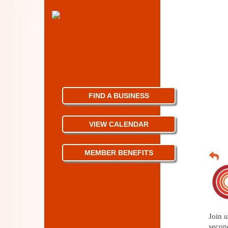
FIND A BUSINESS
VIEW CALENDAR
MEMBER BENEFITS
Join u
secon