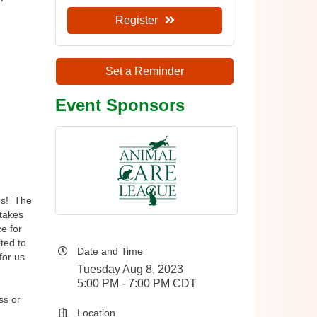
 
Register
Set a Reminder
Event Sponsors
es! The
 takes
e for
ted to
Date and Time
for us
Tuesday Aug 8, 2023
5:00 PM - 7:00 PM CDT
ss or
Location