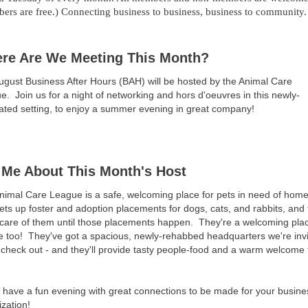
ers are free.) Connecting business to business, business to community.
re Are We Meeting This Month?
ugust Business After Hours (BAH) will be hosted by the Animal Care
ue.
Join us for a night of networking and hors d'oeuvres in this newly-
ated setting, to enjoy a summer evening in great company!
l Me About This Month's Host
nimal Care League is a safe, welcoming place for pets in need of hom
ts up foster and adoption placements for dogs, cats, and rabbits, and
 care of them until those placements happen. They're a welcoming plac
e too! They've got a spacious, newly-rehabbed headquarters we're invi
check out - and they'll provide tasty people-food and a warm welcome 
have a fun evening with great connections to be made for your busine
zation!