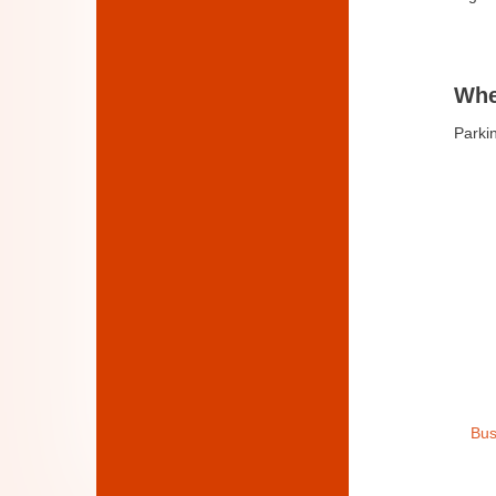
Whe
Parkin
Bus