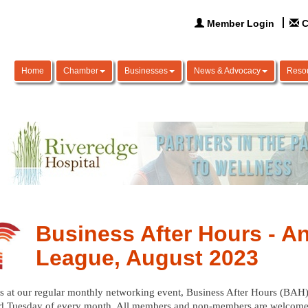
Member Login
C
Home
Chamber
Businesses
News & Advocacy
Reso
Business After Hours - A
League, August 2023
s at our regular monthly networking event, Business After Hours (BAH),
d Tuesday of every month. All members and non-members are welcome.