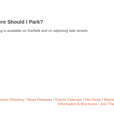
re Should I Park?
g is available on Garfield and on adjoining side streets.
iness Directory
News Releases
Events Calendar
Hot Deals
Membe
Information & Brochures
Join Th