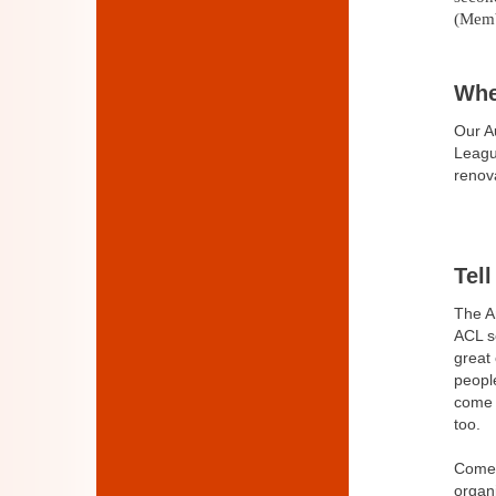
(Memb
Whe
Our A
Leag
renov
Tel
The A
ACL se
great
peopl
come 
too.
Come 
organi