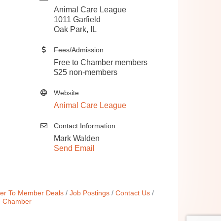
Animal Care League
1011 Garfield
Oak Park, IL
Fees/Admission
Free to Chamber members
$25 non-members
Website
Animal Care League
Contact Information
Mark Walden
Send Email
r To Member Deals
Job Postings
Contact Us
e Chamber