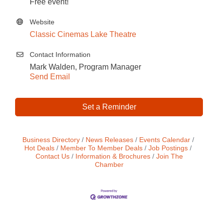
Free event!
Website
Classic Cinemas Lake Theatre
Contact Information
Mark Walden, Program Manager
Send Email
Set a Reminder
Business Directory
News Releases
Events Calendar
Hot Deals
Member To Member Deals
Job Postings
Contact Us
Information & Brochures
Join The
Chamber