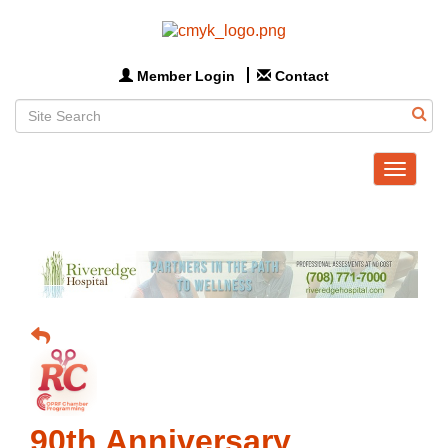
Member Login
Contact
Toggle
navigat
90th Anniversary