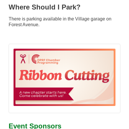
Where Should I Park?
T
here is parking available in the Village garage on
Forest Avenue.
Event Sponsors