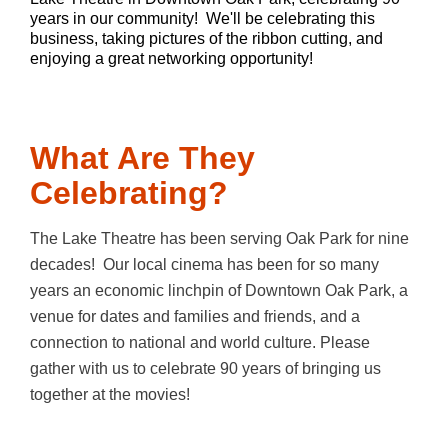
years in our community! We'll be celebrating this
business, taking pictures of the ribbon cutting, and
enjoying a great networking opportunity!
What Are They
Celebrating?
The Lake Theatre has been serving Oak Park for nine
decades! Our local cinema has been for so many
years an economic linchpin of Downtown Oak Park, a
venue for dates and families and friends, and a
connection to national and world culture. Please
gather with us to celebrate 90 years of bringing us
together at the movies!