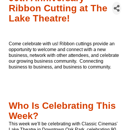
Ribbon Cutting at The
Lake Theatre!
Come celebrate with us! Ribbon cuttings 
provide an 
opportunity to welcome and connect with a new 
business, network with other attendees, and celebrate 
our growing business community.  Connecting 
business to business, and business to community. 
Who Is Celebrating This
Week?
This week we'll be celebrating with Classic Cinemas'
Lake Theatre in Downtown Oak Park, celebrating 90