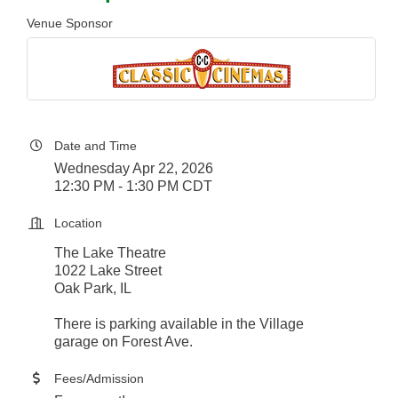
Venue Sponsor
Date and Time
Wednesday Apr 22, 2026
12:30 PM - 1:30 PM CDT
Location
The Lake Theatre
1022 Lake Street
Oak Park, IL
There is parking available in the Village
garage on Forest Ave.
Fees/Admission