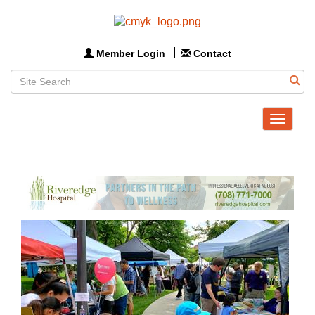
Member Login
Contact
Toggle
navigat