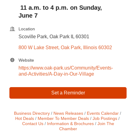
11 a.m. to 4 p.m. on Sunday,
June 7
Location
Scoville Park, Oak Park IL 60301
800 W Lake Street
Oak Park
Illinois
60302
Website
https://www.oak-park.us/Community/Events-
and-Activities/A-Day-in-Our-Village
Set a Reminder
Business Directory
News Releases
Events Calendar
Hot Deals
Member To Member Deals
Job Postings
Contact Us
Information & Brochures
Join The
Chamber