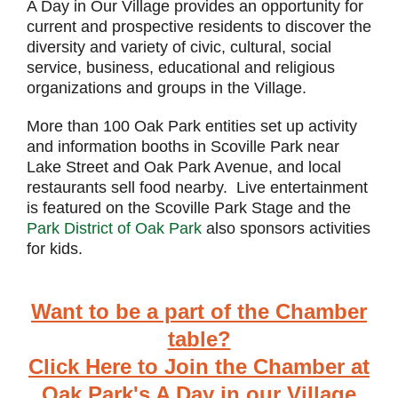
A Day in Our Village provides an opportunity for
current and prospective residents to discover the
diversity and variety of civic, cultural, social
service, business, educational and religious
organizations and groups in the Village.
More than 100 Oak Park entities set up activity
and information booths in Scoville Park near
Lake Street and Oak Park Avenue, and local
restaurants sell food nearby. Live entertainment
is featured on the Scoville Park Stage and the
Park District of Oak Park
also sponsors activities
for kids.
Want to be a part of the Chamber
table?
Click Here to Join the Chamber at
Oak Park's A Day in our Village