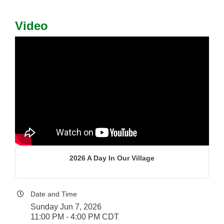
Video
2026 A Day In Our Village
Date and Time
Sunday Jun 7, 2026
11:00 PM - 4:00 PM CDT