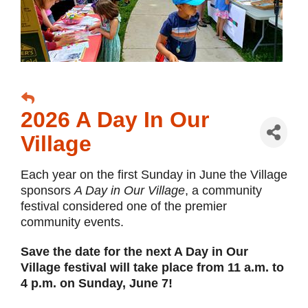
2026 A Day In Our
Village
Each year on the first Sunday in June the Village
sponsors
A Day in Our Village
, a community
festival considered one of the premier
community events.
Save the date for the next A Day in Our
Village festival will take place from 11 a.m. to
4 p.m. on Sunday, June 7!