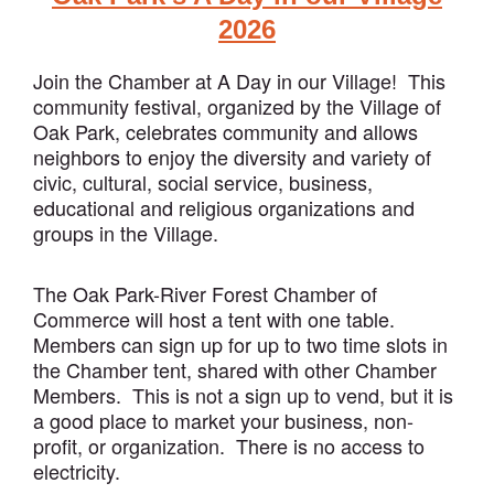
2026
Join the Chamber at A Day in our Village! This
community festival, organized by the Village of
Oak Park, celebrates community and allows
neighbors to enjoy the diversity and variety of
civic, cultural, social service, business,
educational and religious organizations and
groups in the Village.
The Oak Park-River Forest Chamber of
Commerce will host a tent with one table.
Members can sign up for up to two time slots in
the Chamber tent, shared with other Chamber
Members. This is not a sign up to vend, but it is
a good place to market your business, non-
profit, or organization. There is no access to
electricity.