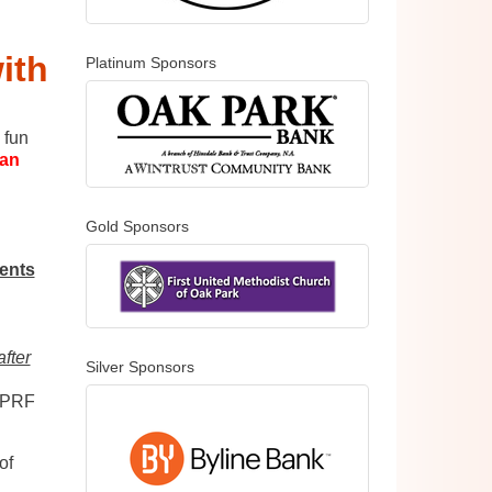
ith
Platinum Sponsors
 fun
can
Gold Sponsors
ents
:
after
Silver Sponsors
OPRF
of