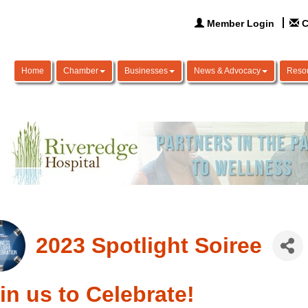
Member Login
C
Home
Chamber
Businesses
News & Advocacy
Reso
2023 Spotlight Soiree
in us to Celebrate!