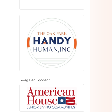
Swag Bag Sponsor