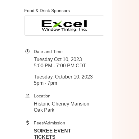
Food & Drink Sponsors
Date and Time
Tuesday Oct 10, 2023
5:00 PM - 7:00 PM CDT
Tuesday, October 10, 2023
5pm - 7pm
Location
Historic Cheney Mansion
Oak Park
Fees/Admission
SOIREE EVENT
TICKETS