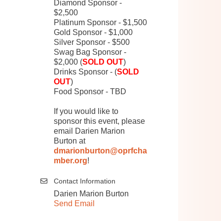
Diamond Sponsor -
$2,500
Platinum Sponsor - $1,500
Gold Sponsor - $1,000
Silver Sponsor - $500
Swag Bag Sponsor -
$2,000 (
SOLD OUT
)
Drinks Sponsor - (
SOLD
OUT
)
Food Sponsor - TBD
If you would like to
sponsor this event, please
email Darien Marion
Burton at
dmarionburton@oprfcha
mber.org
!
Contact Information
Darien Marion Burton
Send Email