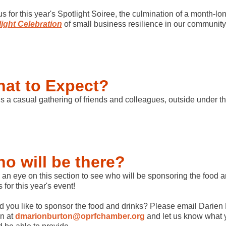
us for this year's Spotlight Soiree, the culmination of a month-lo
ight Celebration
of small business resilience in our community
at to Expect?
is a casual gathering of friends and colleagues, outside under t
o will be there?
an eye on this section to see who will be sponsoring the food 
s for this year's event!
 you like to sponsor the food and drinks? Please email Darien
n at
dmarionburton@oprfchamber.org
and let us know what 