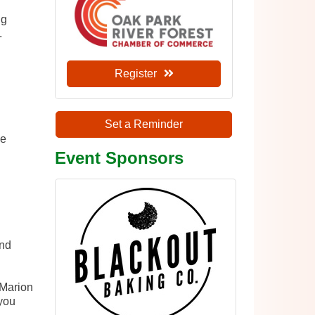
ng
.
Register
Set a Reminder
he
Event Sponsors
and
 Marion
you