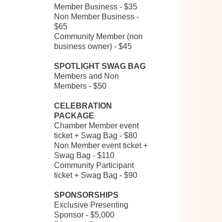
Member Business - $35
Non Member Business -
$65
Community Member (non
business owner) - $45
SPOTLIGHT SWAG BAG
Members and Non
Members - $50
CELEBRATION
PACKAGE
Chamber Member event
ticket + Swag Bag - $80
Non Member event ticket +
Swag Bag - $110
Community Participant
ticket + Swag Bag - $90
SPONSORSHIPS
Exclusive Presenting
Sponsor - $5,000