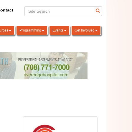
ontact
urces
Programming
Events
Get Involved