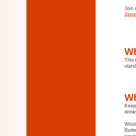
Join 
Spotl
Wh
This 
stars!
Wh
Keep 
drink
Would
Burto