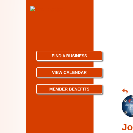
FIND A BUSINESS
VIEW CALENDAR
MEMBER BENEFITS
Jo