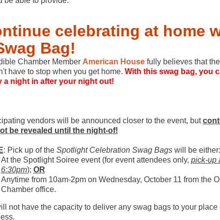
 be able to provide.
ntinue celebrating at home w
Swag Bag!
edible Chamber Member
American House
fully believes that the
't have to stop when you get home.
With this swag bag, you 
 a night in after your night out!
cipating vendors will be announced closer to the event, but
cont
not be revealed until the night-of!
E
: Pick up of the
Spotlight Celebration Swag Bags
will be either
At the Spotlight Soiree event (for event attendees only,
pick-up 
6:30pm
);
OR
Anytime from 10am-2pm on Wednesday, October 11 from the 
Chamber office.
ll not have the capacity to deliver any swag bags to your place 
ess.