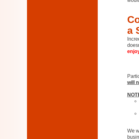
would
Co
a 
Incr
doesn
enjoy
.
Parti
will 
NOT
We wi
busin