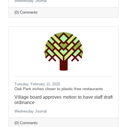
Wednesday Journal
(0) Comments
Tuesday, February 11, 2020
Oak Park inches closer to plastic-free restaurants
Village board approves motion to have staff draft
ordinance
Wednesday Journal
(0) Comments