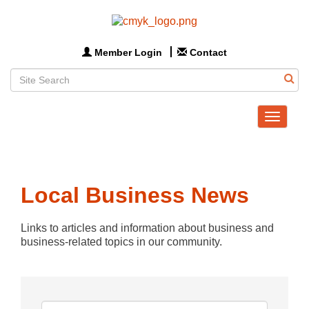
Member Login
Contact
Toggle
navigat
Local Business News
Links to articles and information about business and 
business-related topics in our community.