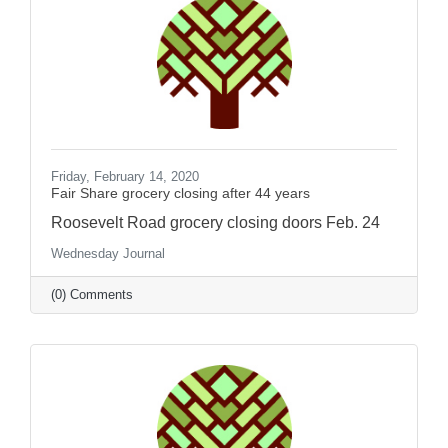
Friday, February 14, 2020
Fair Share grocery closing after 44 years
Roosevelt Road grocery closing doors Feb. 24
Wednesday Journal
(0) Comments