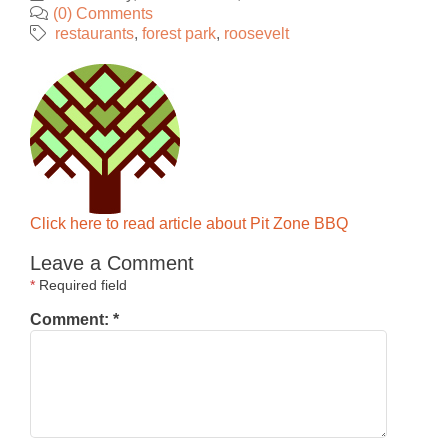
(0) Comments
restaurants
forest park
roosevelt
Click here to read article about Pit Zone BBQ
Leave a Comment
*
Required field
Comment:
*