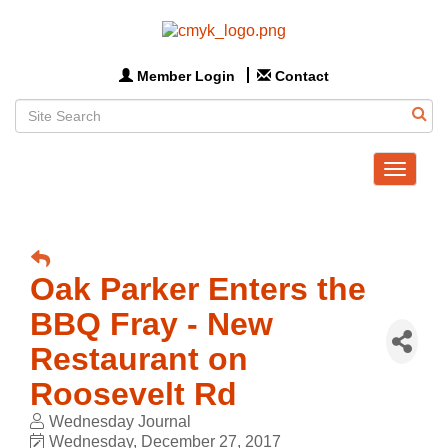
Member Login
Contact
Toggle
navigat
Oak Parker Enters the
BBQ Fray - New
Restaurant on
Roosevelt Rd
Wednesday Journal
Wednesday, December 27, 2017