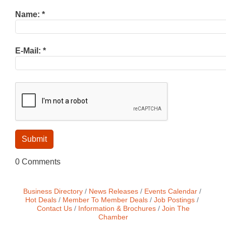
Name:
*
E-Mail:
*
0 Comments
Business Directory
News Releases
Events Calendar
Hot Deals
Member To Member Deals
Job Postings
Contact Us
Information & Brochures
Join The
Chamber