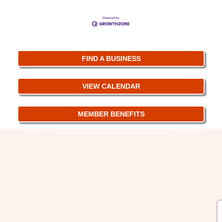
FIND A BUSINESS
VIEW CALENDAR
MEMBER BENEFITS