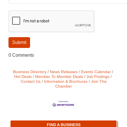
0 Comments
Business Directory
News Releases
Events Calendar
Hot Deals
Member To Member Deals
Job Postings
Contact Us
Information & Brochures
Join The
Chamber
FIND A BUSINESS