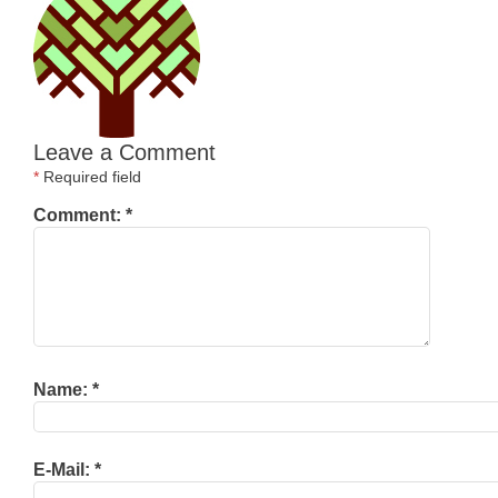
Leave a Comment
*
Required field
Comment:
*
Name:
*
E-Mail:
*