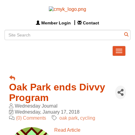
Member Login
Contact
Toggle
navigat
Oak Park ends Divvy
Program
Wednesday Journal
Wednesday, January 17, 2018
(0) Comments
oak park
cycling
Read Article