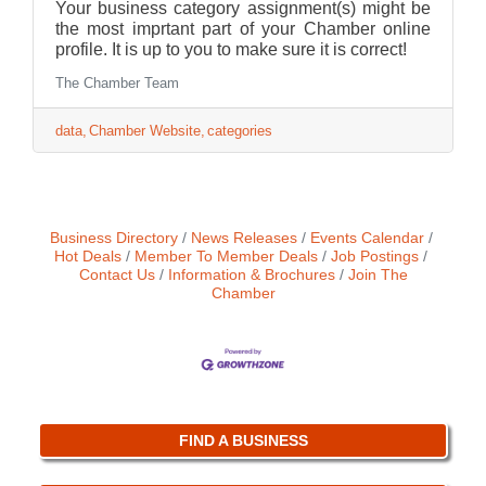
Your business category assignment(s) might be
the most imprtant part of your Chamber online
profile. It is up to you to make sure it is correct!
The Chamber Team
data
Chamber Website
categories
Business Directory
News Releases
Events Calendar
Hot Deals
Member To Member Deals
Job Postings
Contact Us
Information & Brochures
Join The
Chamber
FIND A BUSINESS