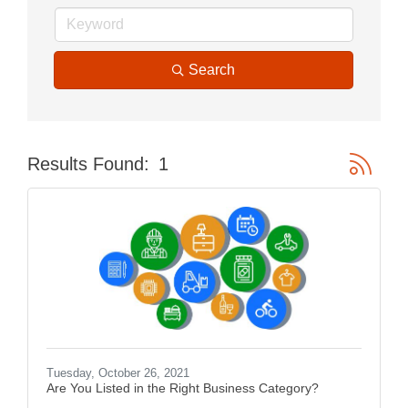
Search
Button gr
Results Found:
1
Tuesday, October 26, 2021
Are You Listed in the Right Business Category?