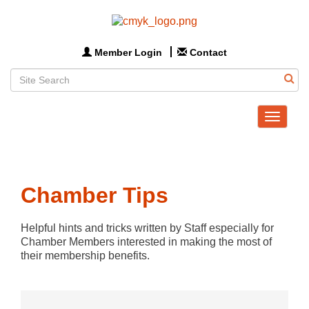
Member Login
Contact
Toggle
navigat
Chamber Tips
Helpful hints and tricks written by Staff especially for 
Chamber Members interested in making the most of 
their membership benefits.