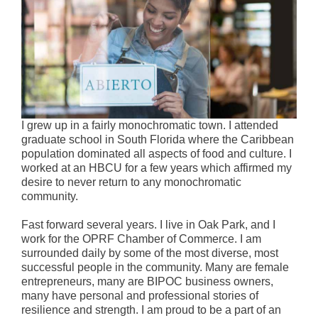
I grew up in a fairly monochromatic town. I attended
graduate school in South Florida where the Caribbean
population dominated all aspects of food and culture. I
worked at an HBCU for a few years which affirmed my
desire to never return to any monochromatic
community.
Fast forward several years. I live in Oak Park, and I
work for the OPRF Chamber of Commerce. I am
surrounded daily by some of the most diverse, most
successful people in the community. Many are female
entrepreneurs, many are BIPOC business owners,
many have personal and professional stories of
resilience and strength. I am proud to be a part of an