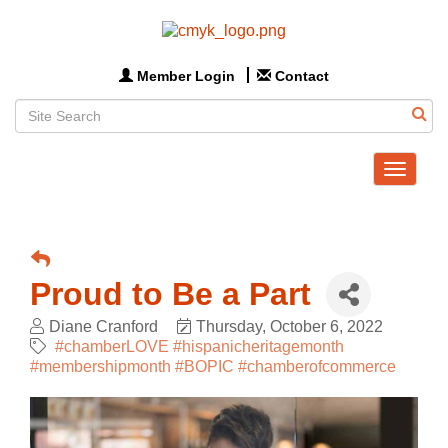
Member Login
Contact
Toggle
navigat
Proud to Be a Part
Diane Cranford
Thursday, October 6, 2022
#chamberLOVE #hispanicheritagemonth
#membershipmonth #BOPIC #chamberofcommerce