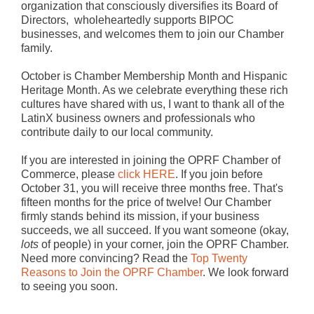
organization that consciously diversifies its Board of
Directors, wholeheartedly supports BIPOC
businesses, and welcomes them to join our Chamber
family.
October is Chamber Membership Month and Hispanic
Heritage Month. As we celebrate everything these rich
cultures have shared with us, I want to thank all of the
LatinX business owners and professionals who
contribute daily to our local community.
If you are interested in joining the OPRF Chamber of
Commerce, please
click HERE
. If you join before
October 31, you will receive three months free. That's
fifteen months for the price of twelve! Our Chamber
firmly stands behind its mission, if your business
succeeds, we all succeed. If you want someone (okay,
lots
of people) in your corner, join the OPRF Chamber.
Need more convincing? Read the
Top Twenty
Reasons to Join the OPRF Chamber
. We look forward
to seeing you soon.