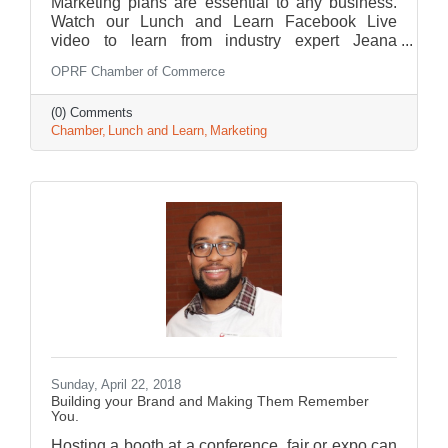
Marketing plans are essential to any business.
Watch our Lunch and Learn Facebook Live
video to learn from industry expert Jeana
Salomone.
OPRF Chamber of Commerce
(0) Comments
Chamber
Lunch and Learn
Marketing
Sunday, April 22, 2018
Building your Brand and Making Them Remember
You.
Hosting a booth at a conference, fair or expo can