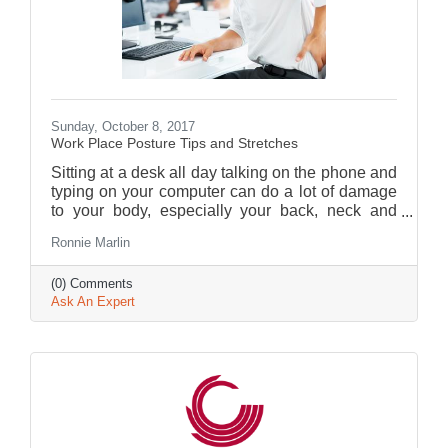
Sunday, October 8, 2017
Work Place Posture Tips and Stretches
Sitting at a desk all day talking on the phone and
typing on your computer can do a lot of damage
to your body, especially your back, neck and
shoulders.
Ronnie Marlin
(0) Comments
Ask An Expert