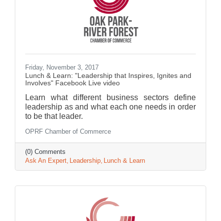
Friday, November 3, 2017
Lunch & Learn: "Leadership that Inspires, Ignites and
Involves" Facebook Live video
Learn what different business sectors define
leadership as and what each one needs in order
to be that leader.
OPRF Chamber of Commerce
(0) Comments
Ask An Expert
Leadership
Lunch & Learn