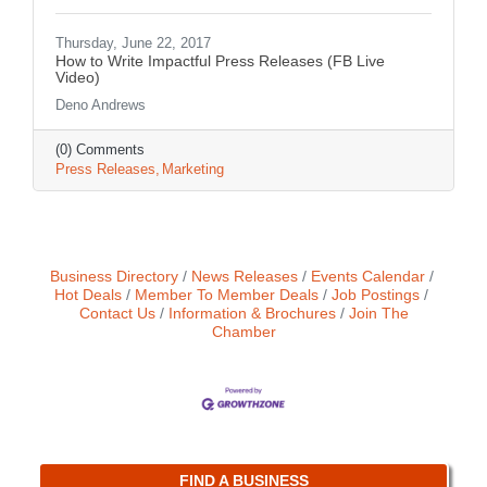
Thursday, June 22, 2017
How to Write Impactful Press Releases (FB Live
Video)
Deno Andrews
(0) Comments
Press Releases
Marketing
Business Directory
News Releases
Events Calendar
Hot Deals
Member To Member Deals
Job Postings
Contact Us
Information & Brochures
Join The
Chamber
FIND A BUSINESS