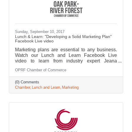
Sunday, September 10, 2017
Lunch & Learn: "Developing a Solid Marketing Plan"
Facebook Live video
Marketing plans are essential to any business.
Watch our Lunch and Learn Facebook Live
video to learn from industry expert Jeana
Salomone.
OPRF Chamber of Commerce
(0) Comments
Chamber
Lunch and Learn
Marketing