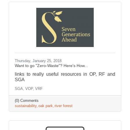
Thursday, January 25, 2018
Want to go "Zero-Waste"? Here's How...
links to really useful resources in OP, RF and
SGA
SGA, VOP, VRF
(0) Comments
sustainability
oak park
river forest