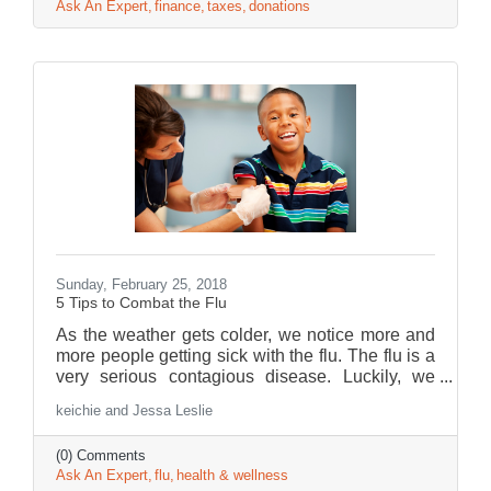
Ask An Expert
finance
taxes
donations
Sunday, February 25, 2018
5 Tips to Combat the Flu
As the weather gets colder, we notice more and
more people getting sick with the flu. The flu is a
very serious contagious disease. Luckily, we
have Jessa Leslie, one of Children’s Urgent
keichie and Jessa Leslie
Care Pediatric Nurse Practitioner here to share
some helpful tips to fight the flu!
(0) Comments
Ask An Expert
flu
health & wellness