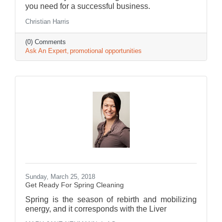
you need for a successful business.
Christian Harris
(0) Comments
Ask An Expert
promotional opportunities
Sunday, March 25, 2018
Get Ready For Spring Cleaning
Spring is the season of rebirth and mobilizing
energy, and it corresponds with the Liver