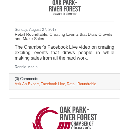
Sunday, August 27, 2017
Retail Roundtable: Creating Events that Draw Crowds
and Make Sales
The Chamber's Facebook Live video on creating
exciting events that draws people in while
making sales from all the hard work.
Ronnie Marlin
(0) Comments
Ask An Expert
Facebook Live
Retail Roundtable