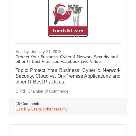
Sunday, January 21, 2018
Protect Your Business: Cyber & Network Security and
other IT Best Practices Facebook Live Video
Topic: Protect Your Business: Cyber & Network
Security, Cloud vs. On-Premise Applications and
other IT Best Practices.
OPRF Chamber of Commerce
(0) Comments
Lunch & Learn
cyber security