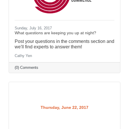
Sunday, July 16, 2017
What questions are keeping you up at night?
Post your questions in the comments section and
we'll find experts to answer them!
Cathy Yen
(0) Comments
Thursday, June 22, 2017