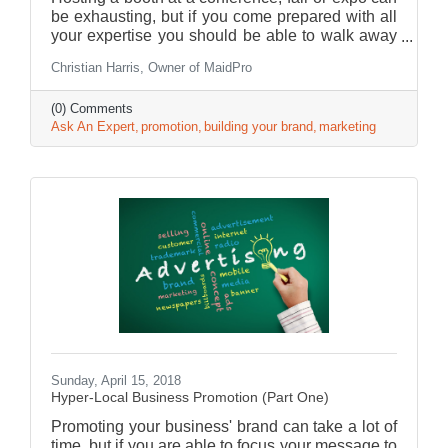
be exhausting, but if you come prepared with all
your expertise you should be able to walk away
with plenty of leads for your business.
Christian Harris, Owner of MaidPro
(0) Comments
Ask An Expert
promotion
building your brand
marketing
Sunday, April 15, 2018
Hyper-Local Business Promotion (Part One)
Promoting your business' brand can take a lot of
time, but if you are able to focus your message to