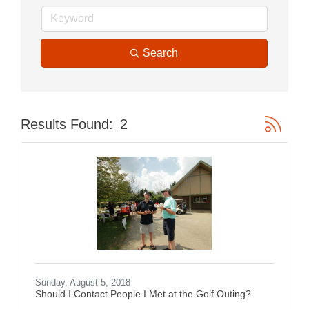
Search
Button gr
Results Found:
2
Sunday, August 5, 2018
Should I Contact People I Met at the Golf Outing?