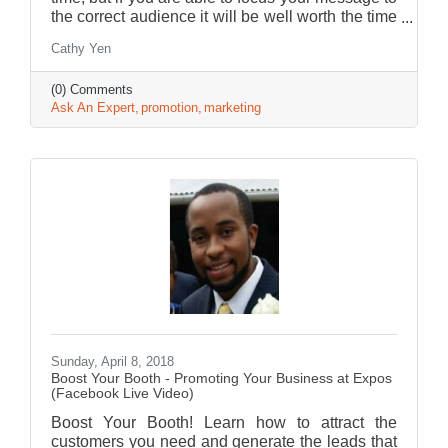
the correct audience it will be well worth the time
and effort.
Cathy Yen
(0) Comments
Ask An Expert
promotion
marketing
Sunday, April 8, 2018
Boost Your Booth - Promoting Your Business at Expos
(Facebook Live Video)
Boost Your Booth! Learn how to attract the
customers you need and generate the leads that