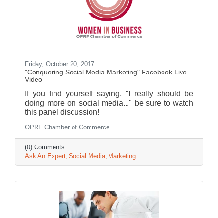
Friday, October 20, 2017
"Conquering Social Media Marketing" Facebook Live
Video
If you find yourself saying, "I really should be
doing more on social media..." be sure to watch
this panel discussion!
OPRF Chamber of Commerce
(0) Comments
Ask An Expert
Social Media
Marketing