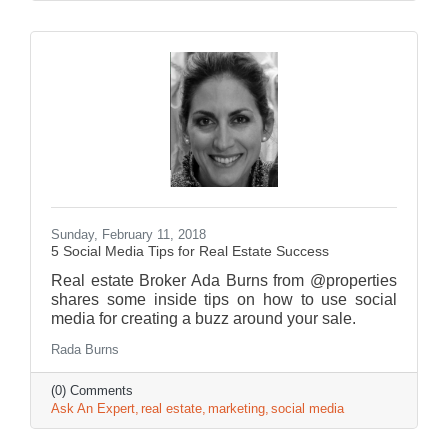
Sunday, February 11, 2018
5 Social Media Tips for Real Estate Success
Real estate Broker Ada Burns from @properties
shares some inside tips on how to use social
media for creating a buzz around your sale.
Rada Burns
(0) Comments
Ask An Expert
real estate
marketing
social media