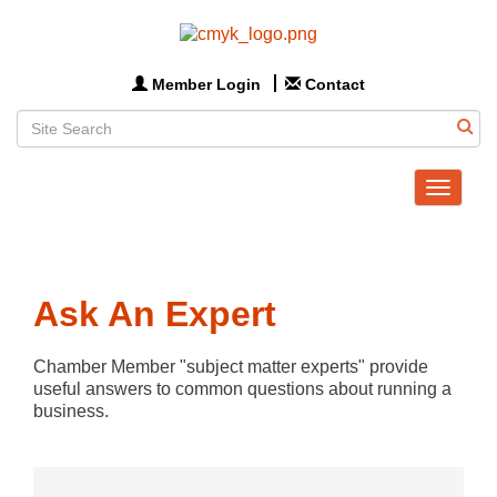
Member Login
Contact
Toggle
navigat
Ask An Expert
Chamber Member "subject matter experts" provide 
useful answers to common questions about running a 
business.