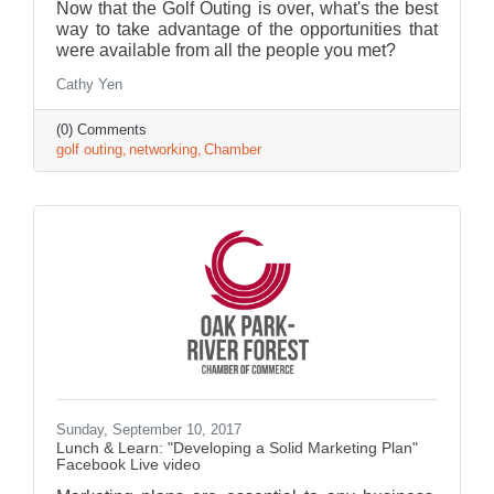
Now that the Golf Outing is over, what's the best
way to take advantage of the opportunities that
were available from all the people you met?
Cathy Yen
(0) Comments
golf outing
networking
Chamber
Sunday, September 10, 2017
Lunch & Learn: "Developing a Solid Marketing Plan"
Facebook Live video