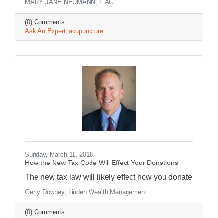
MARY JANE NEUMANN, L.AC.
(0) Comments
Ask An Expert
acupuncture
Sunday, March 11, 2018
How the New Tax Code Will Effect Your Donations
The new tax law will likely effect how you donate
Gerry Downey, Linden Wealth Management
(0) Comments