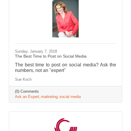
Sunday, January 7, 2018
The Best Time to Post on Social Media
The best time to post on social media? Ask the
numbers, not an "expert"
Sue Koch
(0) Comments
Ask an Expert
marketing
social media