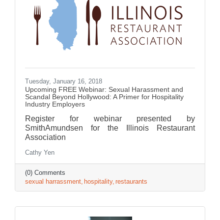
Tuesday, January 16, 2018
Upcoming FREE Webinar: Sexual Harassment and
Scandal Beyond Hollywood: A Primer for Hospitality
Industry Employers
Register for webinar presented by
SmithAmundsen for the Illinois Restaurant
Association
Cathy Yen
(0) Comments
sexual harrassment
hospitality
restaurants