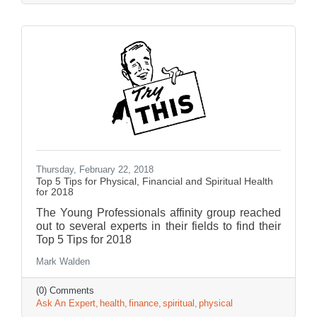
Thursday, February 22, 2018
Top 5 Tips for Physical, Financial and Spiritual Health
for 2018
The Young Professionals affinity group reached
out to several experts in their fields to find their
Top 5 Tips for 2018
Mark Walden
(0) Comments
Ask An Expert
health
finance
spiritual
physical