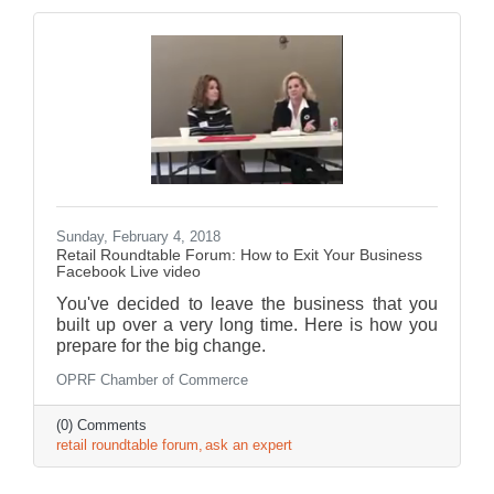
Sunday, February 4, 2018
Retail Roundtable Forum: How to Exit Your Business
Facebook Live video
You've decided to leave the business that you
built up over a very long time. Here is how you
prepare for the big change.
OPRF Chamber of Commerce
(0) Comments
retail roundtable forum
ask an expert