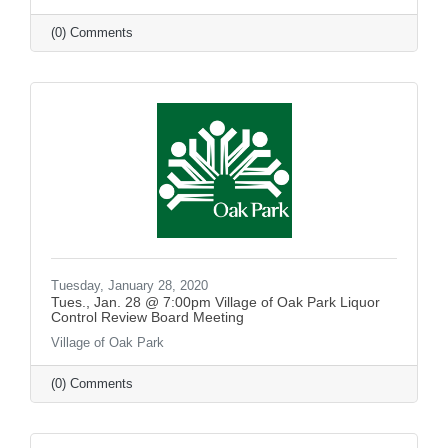
(0) Comments
Tuesday, January 28, 2020
Tues., Jan. 28 @ 7:00pm Village of Oak Park Liquor
Control Review Board Meeting
Village of Oak Park
(0) Comments