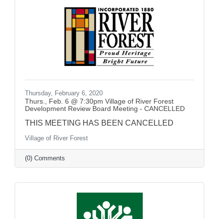
Thursday, February 6, 2020
Thurs., Feb. 6 @ 7:30pm Village of River Forest
Development Review Board Meeting - CANCELLED
THIS MEETING HAS BEEN CANCELLED
Village of River Forest
(0) Comments