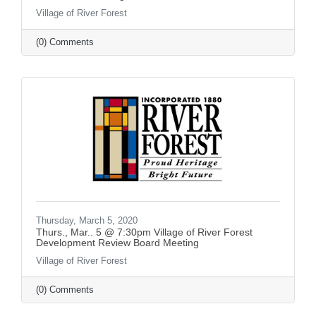
Village of River Forest
(0) Comments
Thursday, March 5, 2020
Thurs., Mar.. 5 @ 7:30pm Village of River Forest
Development Review Board Meeting
Village of River Forest
(0) Comments