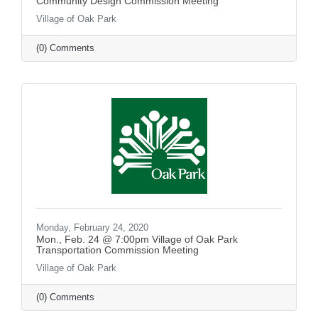
Community Design Commission Meeting
Village of Oak Park
(0) Comments
Monday, February 24, 2020
Mon., Feb. 24 @ 7:00pm Village of Oak Park
Transportation Commission Meeting
Village of Oak Park
(0) Comments