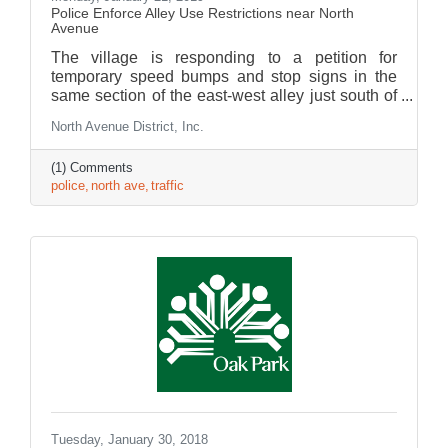
Police Enforce Alley Use Restrictions near North
Avenue
The village is responding to a petition for
temporary speed bumps and stop signs in the
same section of the east-west alley just south of
North Ave., from Kenilworth to Forest Avenues.
North Avenue District, Inc.
(1) Comments
police
north ave
traffic
Tuesday, January 30, 2018