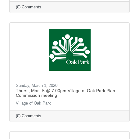
(0) Comments
Sunday, March 1, 2020
Thurs., Mar.. 5 @ 7:00pm Village of Oak Park Plan
Commission meeting
Village of Oak Park
(0) Comments