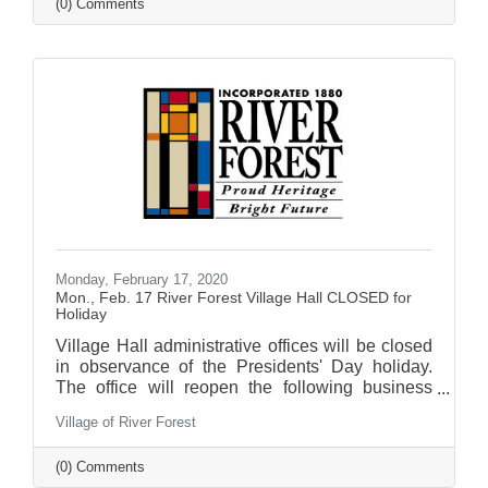
(0) Comments
Monday, February 17, 2020
Mon., Feb. 17 River Forest Village Hall CLOSED for
Holiday
Village Hall administrative offices will be closed
in observance of the Presidents' Day holiday.
The office will reopen the following business
day.
Village of River Forest
(0) Comments