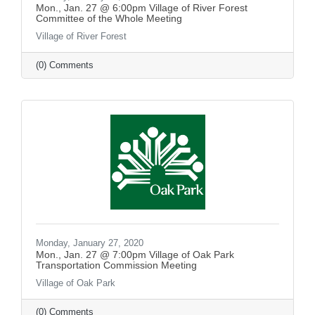
Mon., Jan. 27 @ 6:00pm Village of River Forest
Committee of the Whole Meeting
Village of River Forest
(0) Comments
Monday, January 27, 2020
Mon., Jan. 27 @ 7:00pm Village of Oak Park
Transportation Commission Meeting
Village of Oak Park
(0) Comments