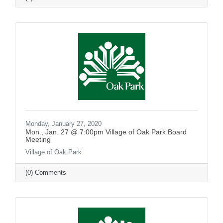
Monday, January 27, 2020
Mon., Jan. 27 @ 7:00pm Village of Oak Park Board
Meeting
Village of Oak Park
(0) Comments