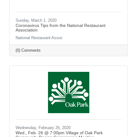
Sunday, March 1, 2020
Coronavirus Tips from the National Restaurant
Association
National Restaurant Assoc
(0) Comments
Wednesday, February 26, 2020
Wed., Feb. 26 @ 7:00pm Village of Oak Park