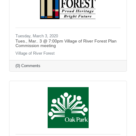
Tuesday, March 3, 2020
Tues., Mar.. 3 @ 7:00pm Village of River Forest Plan
Commission meeting
Village of River Forest
(0) Comments