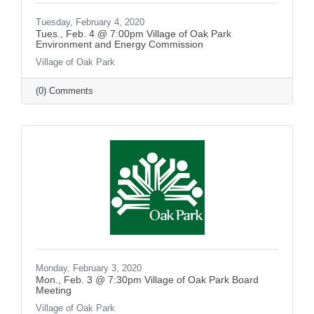
Tuesday, February 4, 2020
Tues., Feb. 4 @ 7:00pm Village of Oak Park
Environment and Energy Commission
Village of Oak Park
(0) Comments
Monday, February 3, 2020
Mon., Feb. 3 @ 7:30pm Village of Oak Park Board
Meeting
Village of Oak Park