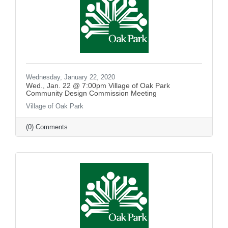
Wednesday, January 22, 2020
Wed., Jan. 22 @ 7:00pm Village of Oak Park
Community Design Commission Meeting
Village of Oak Park
(0) Comments