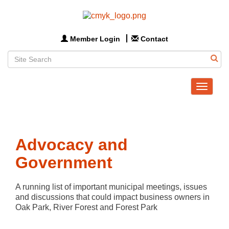
Member Login
Contact
Toggle
navigat
Advocacy and
Government
A running list of important municipal meetings, issues 
and discussions that could impact business owners in 
Oak Park, River Forest and Forest Park