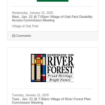
Wednesday, January 22, 2020
Wed., Jan. 22 @ 7:00pm Village of Oak Park Disability
Access Commission Meeting
Village of Oak Park
(0) Comments
Tuesday, January 21, 2020
Tues., Jan. 21 @ 7:00pm Village of River Forest Plan
Commission Meeting