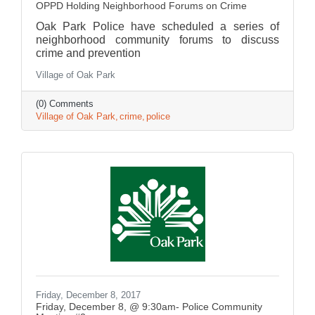
OPPD Holding Neighborhood Forums on Crime
Oak Park Police have scheduled a series of
neighborhood community forums to discuss
crime and prevention
Village of Oak Park
(0) Comments
Village of Oak Park
crime
police
Friday, December 8, 2017
Friday, December 8, @ 9:30am- Police Community