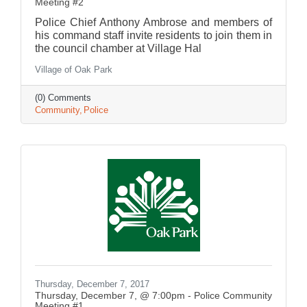
Meeting #2
Police Chief Anthony Ambrose and members of
his command staff invite residents to join them in
the council chamber at Village Hal
Village of Oak Park
(0) Comments
Community
Police
Thursday, December 7, 2017
Thursday, December 7, @ 7:00pm - Police Community
Meeting #1