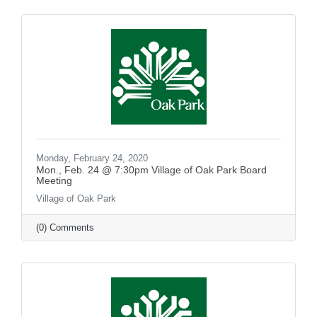
Monday, February 24, 2020
Mon., Feb. 24 @ 7:30pm Village of Oak Park Board
Meeting
Village of Oak Park
(0) Comments