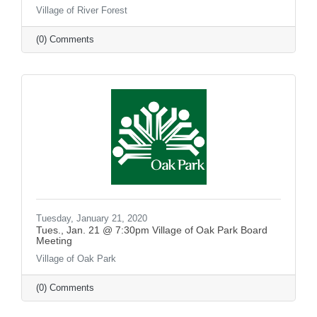
Village of River Forest
(0) Comments
Tuesday, January 21, 2020
Tues., Jan. 21 @ 7:30pm Village of Oak Park Board
Meeting
Village of Oak Park
(0) Comments