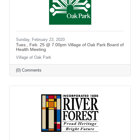
Sunday, February 23, 2020
Tues., Feb. 25 @ 7:00pm Village of Oak Park Board of
Health Meeting
Village of Oak Park
(0) Comments