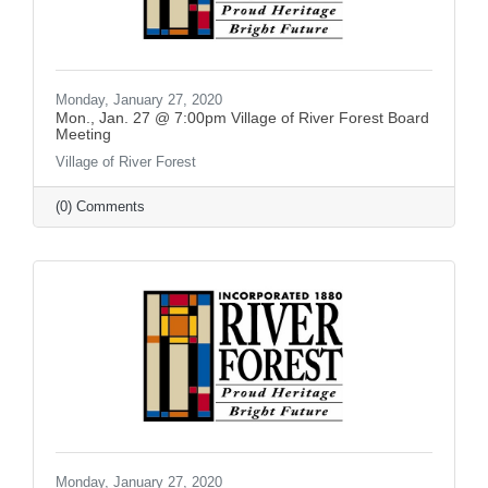
Monday, January 27, 2020
Mon., Jan. 27 @ 7:00pm Village of River Forest Board
Meeting
Village of River Forest
(0) Comments
Monday, January 27, 2020