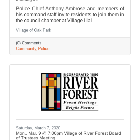
Police Chief Anthony Ambrose and members of
his command staff invite residents to join them in
the council chamber at Village Hal
Village of Oak Park
(0) Comments
Community
Police
Saturday, March 7, 2020
Mon., Mar. 9 @ 7:00pm Village of River Forest Board
of Trustees Meeting