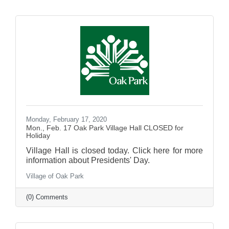
Monday, February 17, 2020
Mon., Feb. 17 Oak Park Village Hall CLOSED for
Holiday
Village Hall is closed today. Click here for more
information about Presidents' Day.
Village of Oak Park
(0) Comments