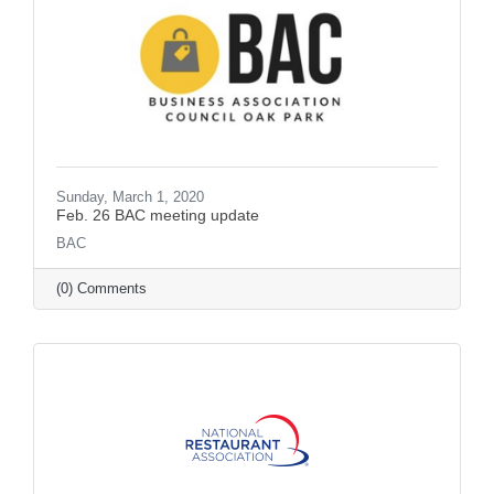
Sunday, March 1, 2020
Feb. 26 BAC meeting update
BAC
(0) Comments