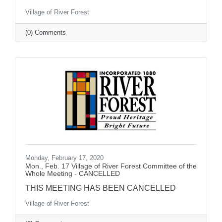
Village of River Forest
(0) Comments
Monday, February 17, 2020
Mon., Feb. 17 Village of River Forest Committee of the
Whole Meeting - CANCELLED
THIS MEETING HAS BEEN CANCELLED
Village of River Forest