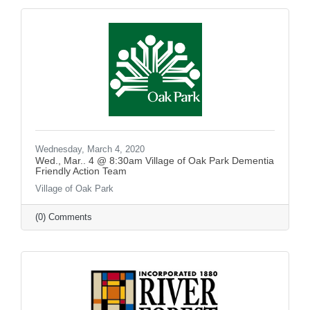
Wednesday, March 4, 2020
Wed., Mar.. 4 @ 8:30am Village of Oak Park Dementia
Friendly Action Team
Village of Oak Park
(0) Comments