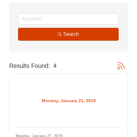
Search
Button gr
Results Found:
4
Monday, January 21, 2019
Monday, January 21, 2019