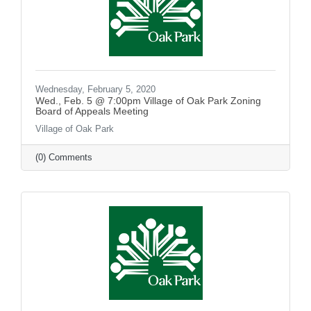
Wednesday, February 5, 2020
Wed., Feb. 5 @ 7:00pm Village of Oak Park Zoning
Board of Appeals Meeting
Village of Oak Park
(0) Comments