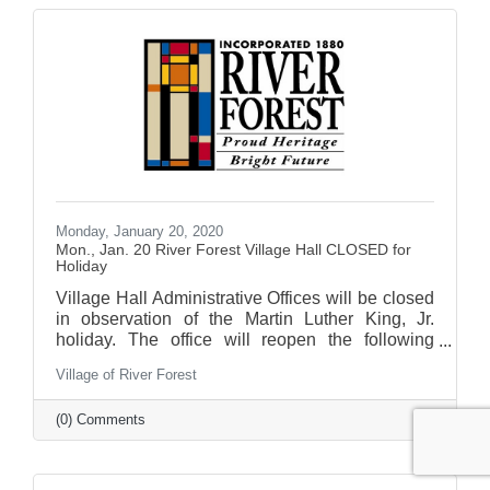
Monday, January 20, 2020
Mon., Jan. 20 River Forest Village Hall CLOSED for
Holiday
Village Hall Administrative Offices will be closed
in observation of the Martin Luther King, Jr.
holiday. The office will reopen the following
business day.
Village of River Forest
(0) Comments