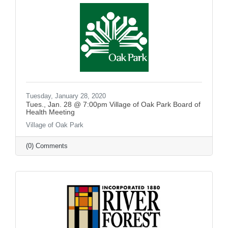
Tuesday, January 28, 2020
Tues., Jan. 28 @ 7:00pm Village of Oak Park Board of
Health Meeting
Village of Oak Park
(0) Comments