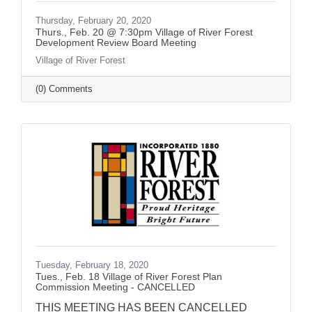
Thursday, February 20, 2020
Thurs., Feb. 20 @ 7:30pm Village of River Forest
Development Review Board Meeting
Village of River Forest
(0) Comments
Tuesday, February 18, 2020
Tues., Feb. 18 Village of River Forest Plan
Commission Meeting - CANCELLED
THIS MEETING HAS BEEN CANCELLED