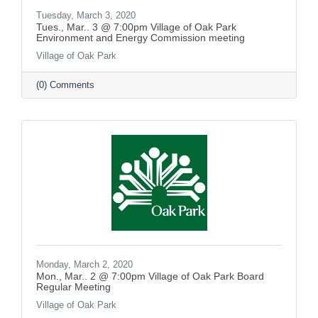
Tuesday, March 3, 2020
Tues., Mar.. 3 @ 7:00pm Village of Oak Park
Environment and Energy Commission meeting
Village of Oak Park
(0) Comments
Monday, March 2, 2020
Mon., Mar.. 2 @ 7:00pm Village of Oak Park Board
Regular Meeting
Village of Oak Park