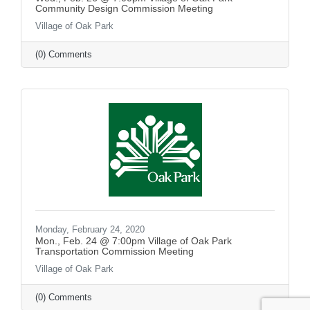
Community Design Commission Meeting
Village of Oak Park
(0) Comments
Monday, February 24, 2020
Mon., Feb. 24 @ 7:00pm Village of Oak Park
Transportation Commission Meeting
Village of Oak Park
(0) Comments