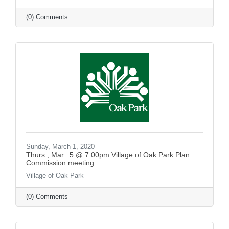
(0) Comments
Sunday, March 1, 2020
Thurs., Mar.. 5 @ 7:00pm Village of Oak Park Plan
Commission meeting
Village of Oak Park
(0) Comments