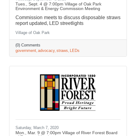
Tues., Sept. 4 @ 7:00pm Village of Oak Park
Environment & Energy Commission Meeting
Commission meets to discuss disposable straws
report updated, LED streetlights
Village of Oak Park
(0) Comments
government
advocacy
straws
LEDs
Saturday, March 7, 2020
Mon., Mar. 9 @ 7:00pm Village of River Forest Board