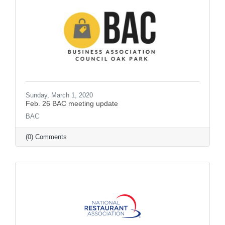
Sunday, March 1, 2020
Feb. 26 BAC meeting update
BAC
(0) Comments