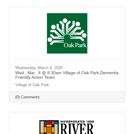
Wednesday, March 4, 2020
Wed., Mar.. 4 @ 8:30am Village of Oak Park Dementia
Friendly Action Team
Village of Oak Park
(0) Comments