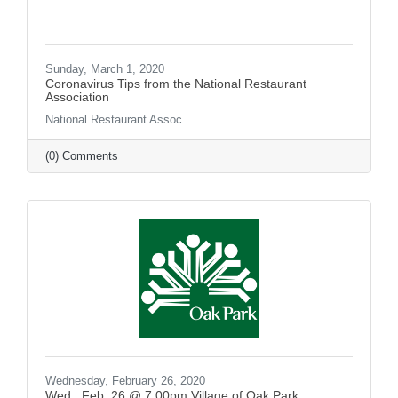
Sunday, March 1, 2020
Coronavirus Tips from the National Restaurant
Association
National Restaurant Assoc
(0) Comments
Wednesday, February 26, 2020
Wed., Feb. 26 @ 7:00pm Village of Oak Park