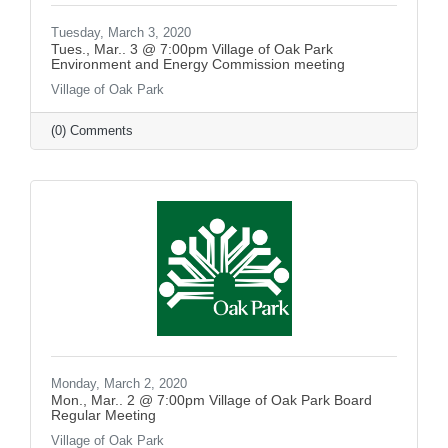
Tuesday, March 3, 2020
Tues., Mar.. 3 @ 7:00pm Village of Oak Park
Environment and Energy Commission meeting
Village of Oak Park
(0) Comments
Monday, March 2, 2020
Mon., Mar.. 2 @ 7:00pm Village of Oak Park Board
Regular Meeting
Village of Oak Park