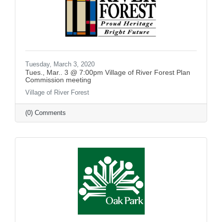
Tuesday, March 3, 2020
Tues., Mar.. 3 @ 7:00pm Village of River Forest Plan
Commission meeting
Village of River Forest
(0) Comments