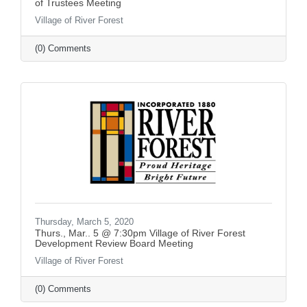
of Trustees Meeting
Village of River Forest
(0) Comments
Thursday, March 5, 2020
Thurs., Mar.. 5 @ 7:30pm Village of River Forest
Development Review Board Meeting
Village of River Forest
(0) Comments