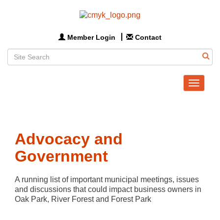
Member Login
Contact
Toggle
navigat
Advocacy and
Government
A running list of important municipal meetings, issues 
and discussions that could impact business owners in 
Oak Park, River Forest and Forest Park