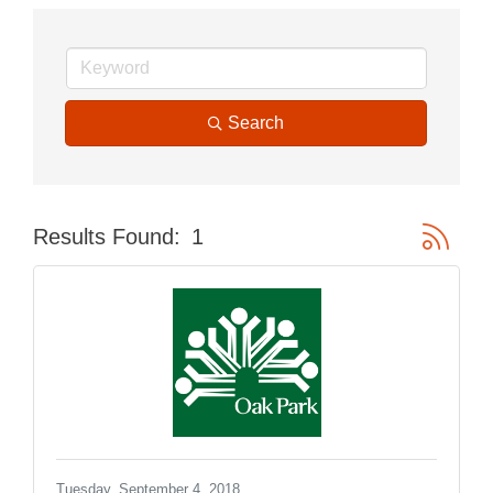
Search
Button gr
Results Found:
1
Tuesday, September 4, 2018