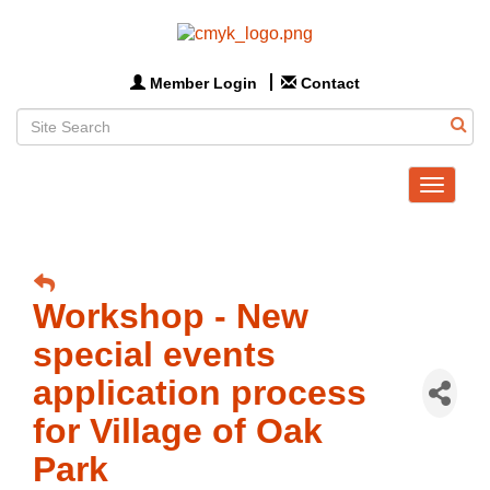
Member Login
Contact
Toggle
navigat
Workshop - New
special events
application process
for Village of Oak
Park