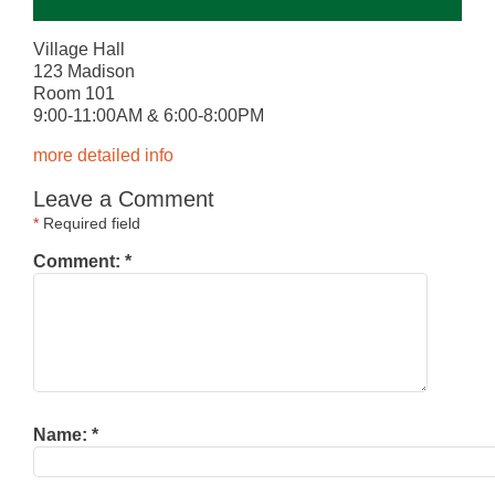
Village Hall
123 Madison
Room 101
9:00-11:00AM & 6:00-8:00PM
more detailed info
Leave a Comment
*
Required field
Comment:
*
Name:
*