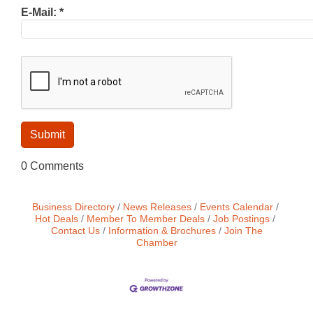
E-Mail:
*
0 Comments
Business Directory
News Releases
Events Calendar
Hot Deals
Member To Member Deals
Job Postings
Contact Us
Information & Brochures
Join The
Chamber