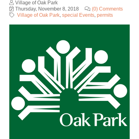
Village of Oak Park
Thursday, November 8, 2018
(0) Comments
Village of Oak Park
special Events
permits