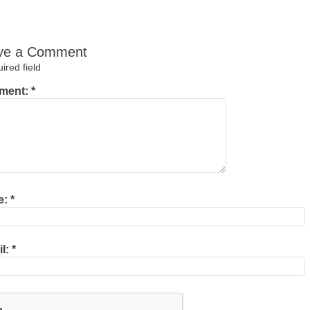
ve a Comment
red field
ment:
*
e:
*
il:
*