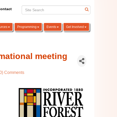
ontact
urces
Programming
Events
Get Involved
mational meeting
(0) Comments