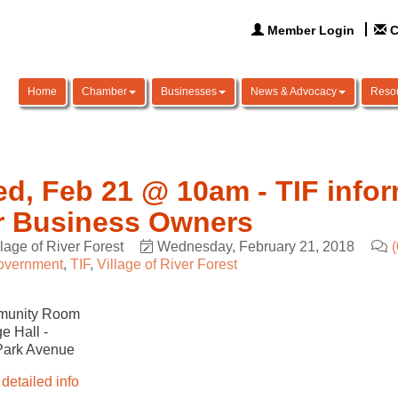
Member Login
C
Home
Chamber
Businesses
News & Advocacy
Reso
d, Feb 21 @ 10am - TIF infor
r Business Owners
llage of River Forest
Wednesday, February 21, 2018
overnment
TIF
Village of River Forest
unity Room
ge Hall -
Park Avenue
detailed info