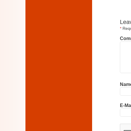
Lea
*
Requi
Com
Nam
E-Ma