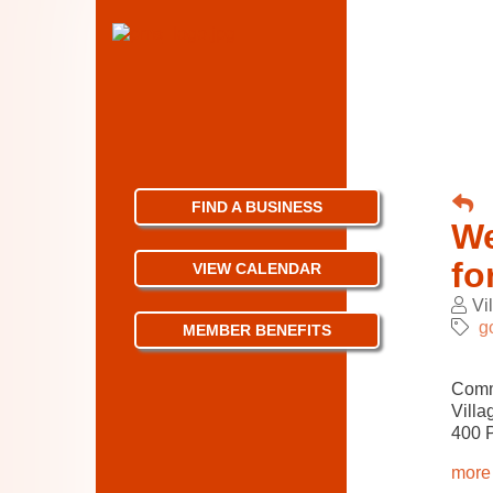
FIND A BUSINESS
We
fo
VIEW CALENDAR
Vi
g
MEMBER BENEFITS
Comm
Villa
400 
more 