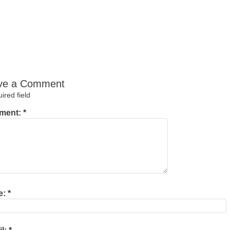
ve a Comment
red field
ment:
*
e:
*