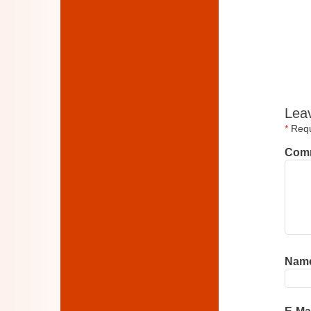
Lea
*
Requi
Com
Nam