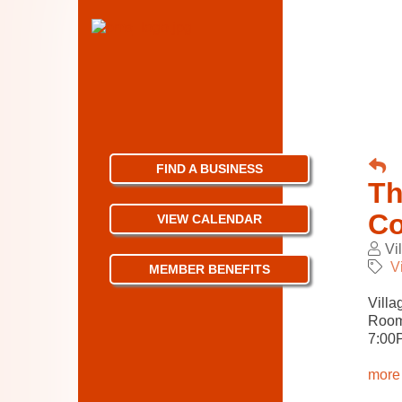
FIND A BUSINESS
Th
Co
VIEW CALENDAR
Vi
V
MEMBER BENEFITS
Villa
Room
7:00
more 