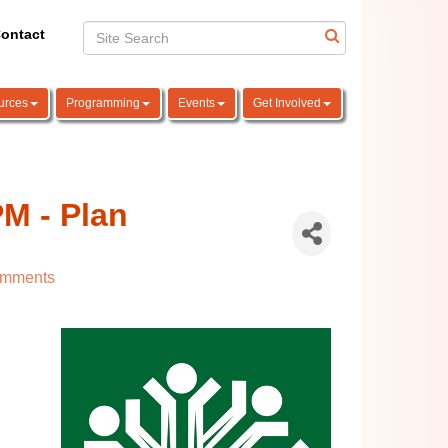
ontact
urces
Programming
Events
Get Involved
M - Plan
omments