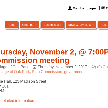
Member Login
C
Home
Chamber
Businesses
News & Advocacy
Reso
ursday, November 2, @ 7:00P
mmission meeting
llage of Oak Park
Thursday, November 2, 2017
(0) C
illage of Oak Park
Plan Commission
government
ge Hall, 123 Madison Street
 201
PM
detailed information