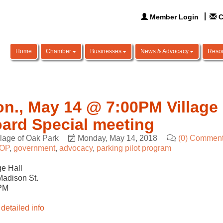
Member Login
C
Home
Chamber
Businesses
News & Advocacy
Reso
n., May 14 @ 7:00PM Village 
ard Special meeting
llage of Oak Park
Monday, May 14, 2018
(0) Commen
OP
government
advocacy
parking pilot program
ge Hall
adison St.
PM
detailed info