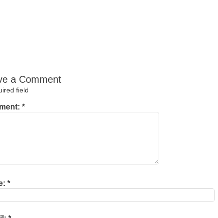
ve a Comment
red field
ment:
*
e:
*