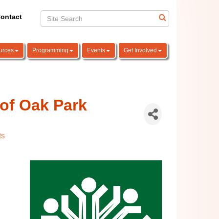
ontact
urces
Programming
Events
Get Involved
of Oak Park
ts