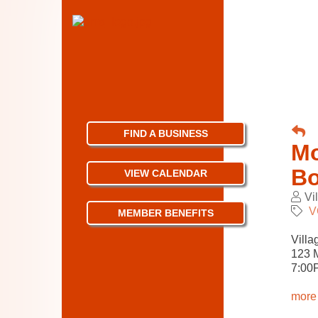
FIND A BUSINESS
Mo
Bo
VIEW CALENDAR
Vi
V
MEMBER BENEFITS
Villa
123 M
7:
00
more 