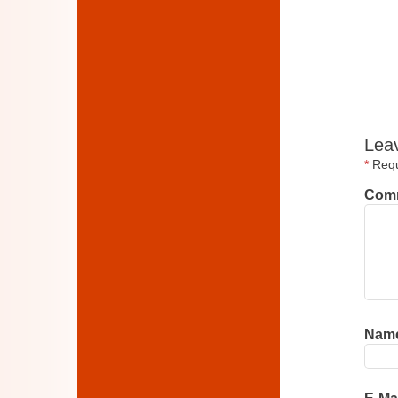
Lea
*
Requi
Com
Nam