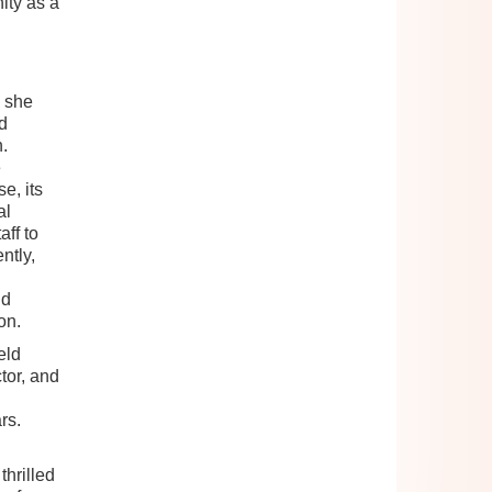
ity as a
9 she
d
.
e
e, its
al
ff to
ntly,
nd
on.
eld
tor, and
rs.
hrilled