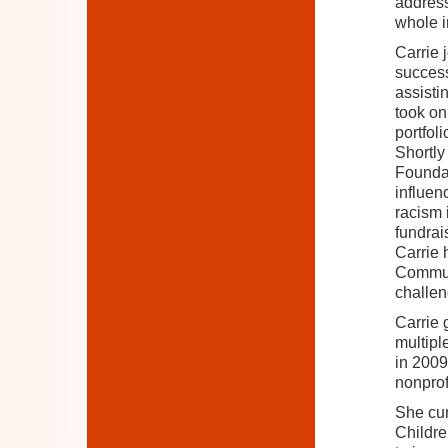
address
whole i
Carrie 
success
assisti
took on
portfol
Shortly
Foundati
influen
racism 
fundrai
Carrie 
Communi
challen
Carrie 
multipl
in 2009
nonprof
She cur
Childre