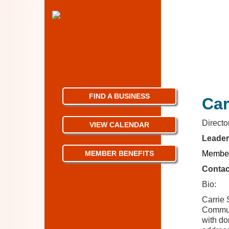
FIND A BUSINESS
Ca
Direct
VIEW CALENDAR
Leader
MEMBER BENEFITS
Member
Contac
Bio:
Carrie 
Communi
with do