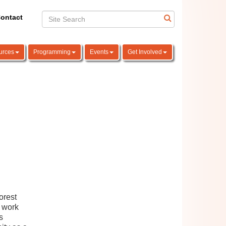
ontact
urces
Programming
Events
Get Involved
orest
 work
s