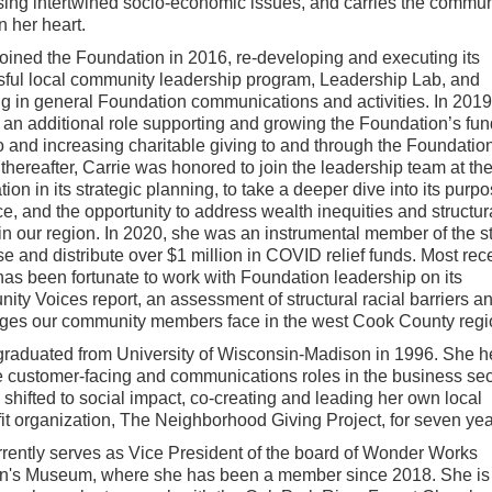
ing intertwined socio-economic issues, and carries the commun
n her heart.
joined the Foundation in 2016, re-developing and executing its
ful local community leadership program, Leadership Lab, and
ng in general Foundation communications and activities. In 201
 an additional role supporting and growing the Foundation’s fun
io and increasing charitable giving to and through the Foundation
 thereafter, Carrie was honored to join the leadership team at th
on in its strategic planning, to take a deeper dive into its purpos
ce, and the opportunity to address wealth inequities and structur
in our region. In 2020, she was an instrumental member of the sta
se and distribute over $1 million in COVID relief funds. Most rece
has been fortunate to work with Foundation leadership on its
ty Voices report, an assessment of structural racial barriers a
ges our community members face in the west Cook County regi
graduated from University of Wisconsin-Madison in 1996. She h
e customer-facing and communications roles in the business sec
 shifted to social impact, co-creating and leading her own local
it organization, The Neighborhood Giving Project, for seven yea
rently serves as Vice President of the board of Wonder Works
n's Museum, where she has been a member since 2018. She is t