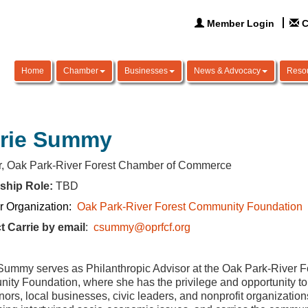
Member Login
C
Home
Chamber
Businesses
News & Advocacy
Reso
rrie Summy
or, Oak Park-River Forest Chamber of Commerce
ship Role:
TBD
 Organization:
Oak Park-River Forest Community Foundation
t Carrie by email
:
csummy@oprfcf.org
Summy serves as Philanthropic Advisor at the Oak Park-River F
ty Foundation, where she has the privilege and opportunity to
nors, local businesses, civic leaders, and nonprofit organization