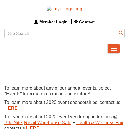
Member Login
Contact
Toggle
navigat
To learn more about any of our annual events, select
"Events" from our main menu and explore!
To learn more about 2020 event sponsorships, contact us
HERE
.
To learn more about 2020 event vendor opportunities @
Bite Nite
,
Retail Warehouse Sale
+
Health & Wellness Fair
,
contact us
HERE
.