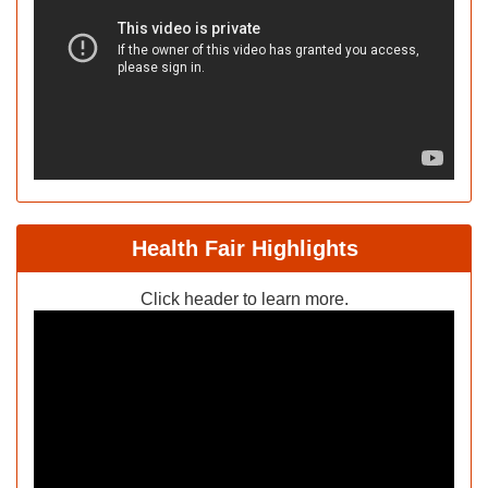
Health Fair Highlights
Click header to learn more.