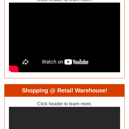
Shopping @ Retail Warehouse!
Click header to learn more.