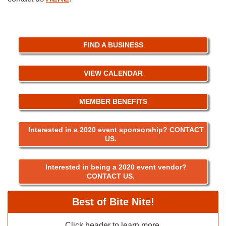
FIND A BUSINESS
VIEW CALENDAR
MEMBER BENEFITS
Interested in a 2020 event sponsorship? CONTACT
US.
Interested in being a 2020 event vendor?
CONTACT US.
Best of Bite Nite!
Click header to learn more.