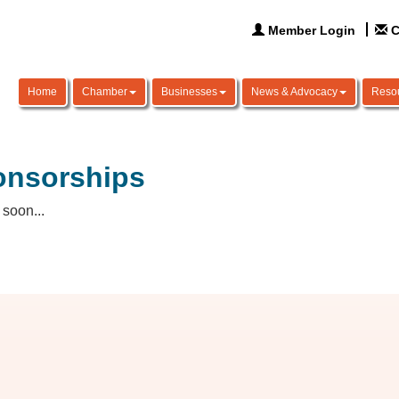
Member Login
C
Home
Chamber
Businesses
News & Advocacy
Reso
onsorships
soon...