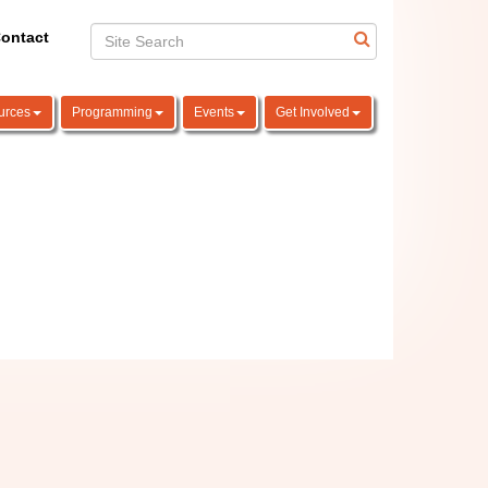
ontact
urces
Programming
Events
Get Involved