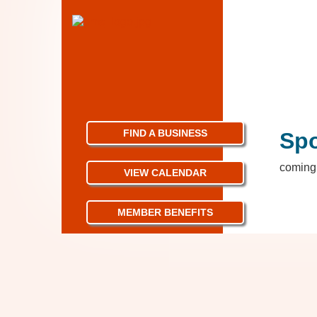
FIND A BUSINESS
Sp
coming 
VIEW CALENDAR
MEMBER BENEFITS