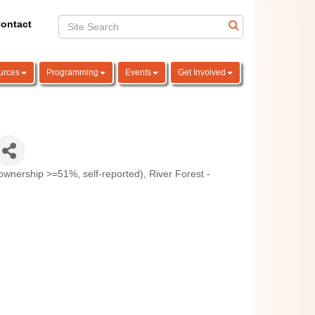
ontact
urces
Programming
Events
Get Involved
nership >=51%, self-reported)
River Forest -