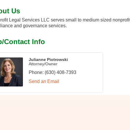
out Us
ofit Legal Services LLC serves small to medium sized nonprofit
iance and governance services.
/Contact Info
Julianne Piotrowski
Attorney/Owner
Phone:
(630) 408-7393
Send an Email