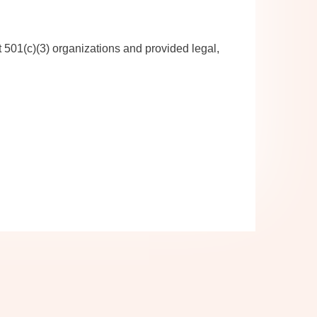
 501(c)(3) organizations and provided legal,