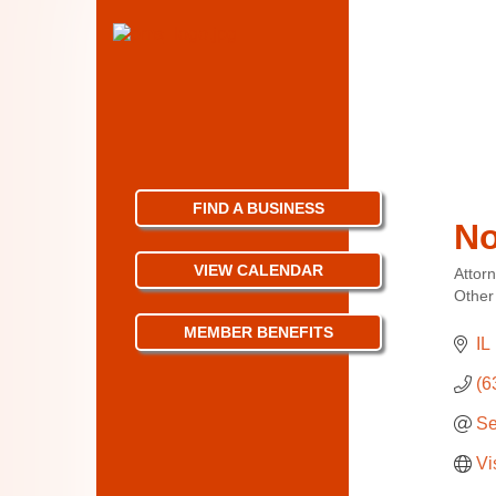
FIND A BUSINESS
No
VIEW CALENDAR
Attor
Categ
Other
MEMBER BENEFITS
IL
(6
Se
Vi