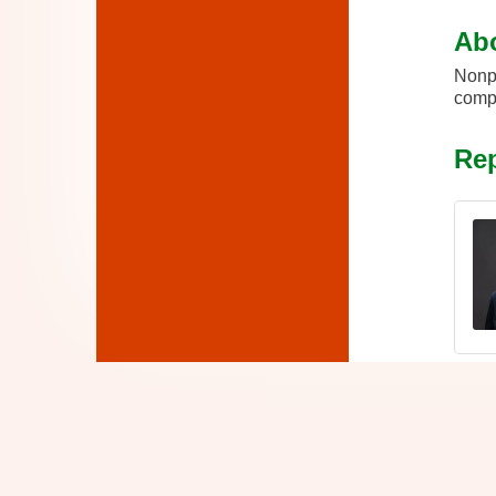
Ab
Nonpr
compl
Rep