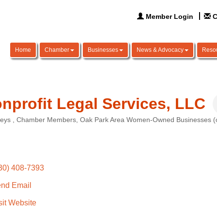
Member Login
C
Home
Chamber
Businesses
News & Advocacy
Reso
nprofit Legal Services, LLC
neys
Chamber Members
Oak Park Area Women-Owned Businesses (ow
ories
30) 408-7393
nd Email
sit Website