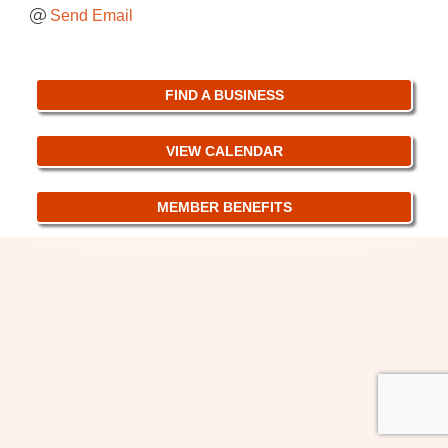
Send Email
FIND A BUSINESS
VIEW CALENDAR
MEMBER BENEFITS