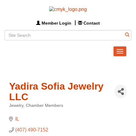
Member Login
Contact
Toggle
navigat
Yadira Sofia Jewelry
LLC
Jewelry
Chamber Members
Categories
IL
(407) 490-7152