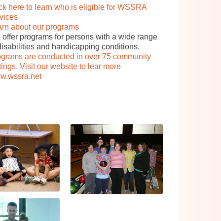
ck here to learn who is eligible for WSSRA
vices
arn about our programs
offer programs for persons with a wide range
disabilities and handicapping conditions.
ograms are conducted in over 75 community
tings. Visit our website to lear more
w.wssra.net