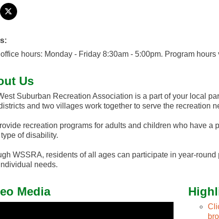
s:
office hours: Monday - Friday 8:30am - 5:00pm. Program hours 
out Us
est Suburban Recreation Association is a part of your local park
districts and two villages work together to serve the recreation n
ovide recreation programs for adults and children who have a ph
type of disability.
gh WSSRA, residents of all ages can participate in year-round
 individual needs.
eo Media
Highl
Cl
br