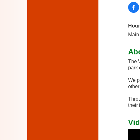
Hour
Main 
Ab
The W
park 
We pr
other 
Throu
their
Vid