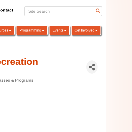
ontact
urces
Programming
Events
Get Involved
creation
lasses & Programs