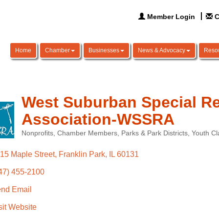
Member Login
C
Home
Chamber
Businesses
News & Advocacy
Reso
West Suburban Special Re
Association-WSSRA
Nonprofits
Chamber Members
Parks & Park Districts
Youth C
Categories
15 Maple Street
Franklin Park
IL
60131
47) 455-2100
nd Email
sit Website