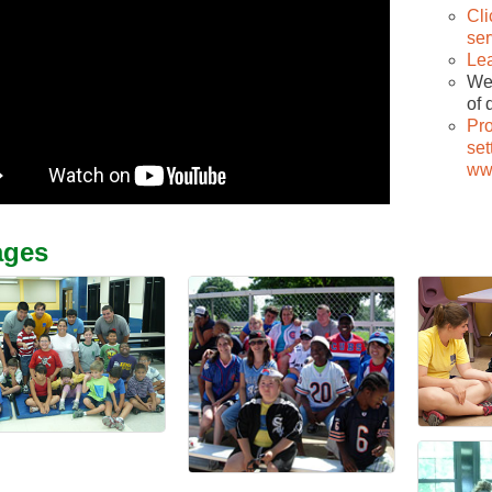
Cli
ser
Le
We 
of 
Pr
set
ww
ages