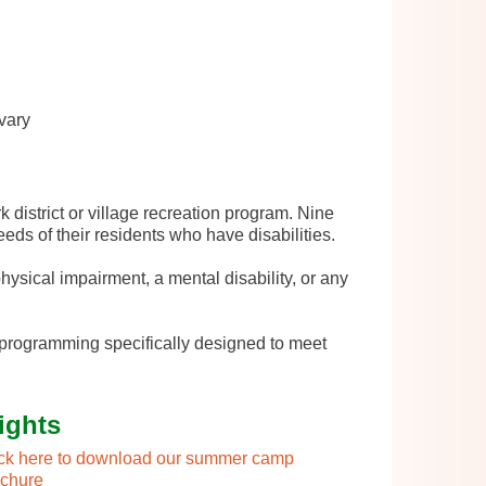
vary
 district or village recreation program. Nine
eeds of their residents who have disabilities.
ysical impairment, a mental disability, or any
 programming specifically designed to meet
ights
ick here to download our summer camp
ochure