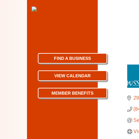
FIND A BUSINESS
VIEW CALENDAR
MEMBER BENEFITS
29
(8
Se
Vi