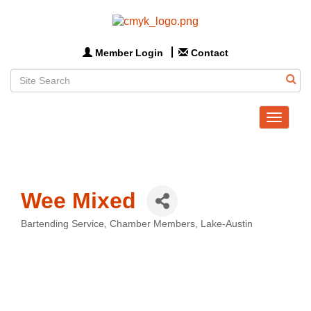
Member Login
Contact
Toggle
navigat
Wee Mixed
Bartending Service
Chamber Members
Lake-Austin
Categories