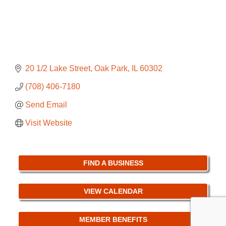
20 1/2 Lake Street
Oak Park
IL
60302
(708) 406-7180
Send Email
Visit Website
FIND A BUSINESS
VIEW CALENDAR
MEMBER BENEFITS