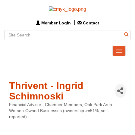
Member Login
Contact
Toggle
navigat
Thrivent - Ingrid
Schimnoski
Financial Advisor
Chamber Members
Oak Park Area
Categories
Women-Owned Businesses (ownership >=51%, self-
reported)