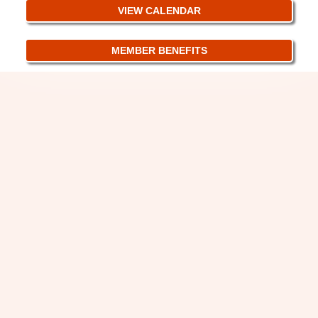
VIEW CALENDAR
MEMBER BENEFITS