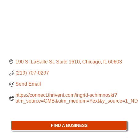
190 S. LaSalle St. Suite 1610
Chicago
IL
60603
(219) 707-0297
Send Email
https://connect.thrivent.com/ingrid-schimnoski?
utm_source=GMB&utm_medium=Yext&y_source=1_
FIND A BUSINESS