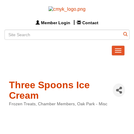
Member Login
Contact
Toggle
navigat
Three Spoons Ice
Cream
Frozen Treats
Chamber Members
Oak Park - Misc
Categories