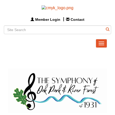
Member Login
Contact
Toggle
navigat