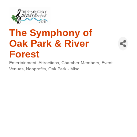
The Symphony of
Oak Park & River
Forest
Entertainment
Attractions
Chamber Members
Event
Categories
Venues
Nonprofits
Oak Park - Misc