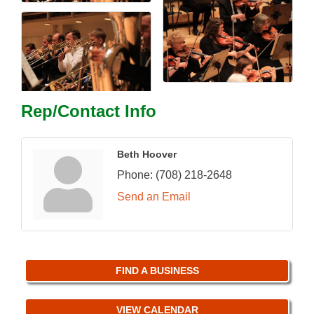
Rep/Contact Info
Beth Hoover
Phone:
(708) 218-2648
Send an Email
FIND A BUSINESS
VIEW CALENDAR