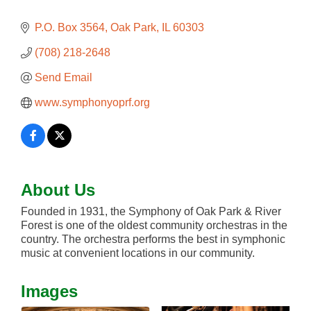
P.O. Box 3564
Oak Park
IL
60303
(708) 218-2648
Send Email
www.symphonyoprf.org
About Us
Founded in 1931, the Symphony of Oak Park & River
Forest is one of the oldest community orchestras in the
country. The orchestra performs the best in symphonic
music at convenient locations in our community.
Images