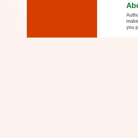
Ab
Autho
makes
you p