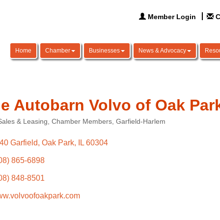
Member Login
C
Home
Chamber
Businesses
News & Advocacy
Reso
e Autobarn Volvo of Oak Par
Sales & Leasing
Chamber Members
Garfield-Harlem
ories
40 Garfield
Oak Park
IL
60304
08) 865-6898
08) 848-8501
w.volvoofoakpark.com