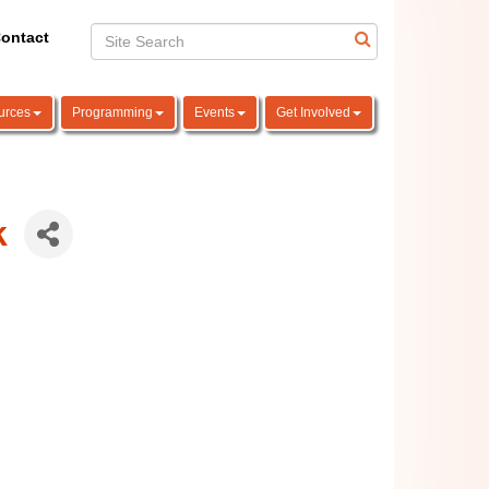
ontact
urces
Programming
Events
Get Involved
k