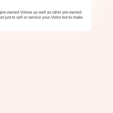
d pre-owned Volvos as well as other pre-owned
t just to sell or service your Volvo but to make