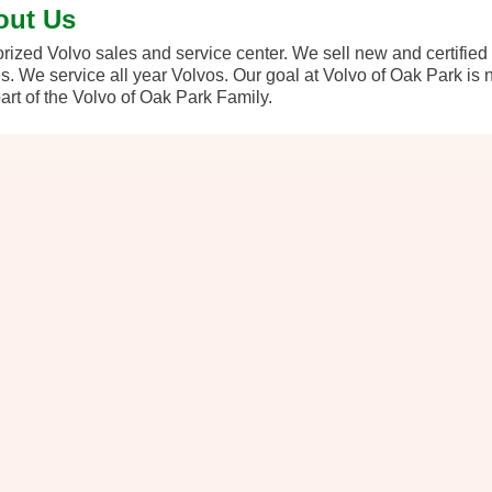
out Us
rized Volvo sales and service center. We sell new and certifie
. We service all year Volvos. Our goal at Volvo of Oak Park is no
art of the Volvo of Oak Park Family.