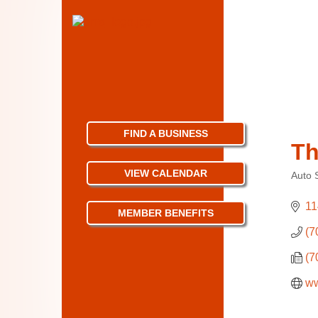
FIND A BUSINESS
Th
VIEW CALENDAR
Auto 
Categ
11
MEMBER BENEFITS
(7
(7
ww