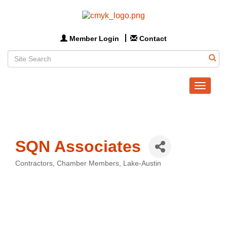
Member Login
Contact
Toggle
navigat
SQN Associates
Contractors
Chamber Members
Lake-Austin
Categories