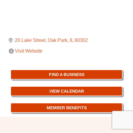
20 Lake Street
Oak Park
IL
60302
Visit Website
FIND A BUSINESS
VIEW CALENDAR
MEMBER BENEFITS