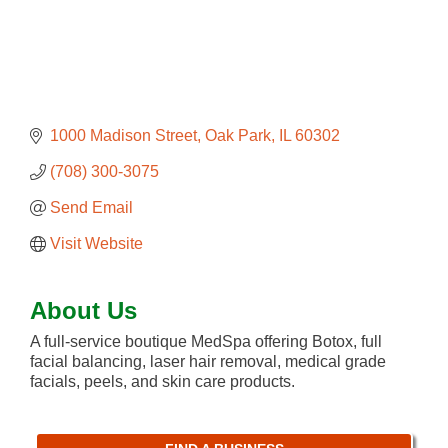
1000 Madison Street
Oak Park
IL
60302
(708) 300-3075
Send Email
Visit Website
About Us
A full-service boutique MedSpa offering Botox, full
facial balancing, laser hair removal, medical grade
facials, peels, and skin care products.