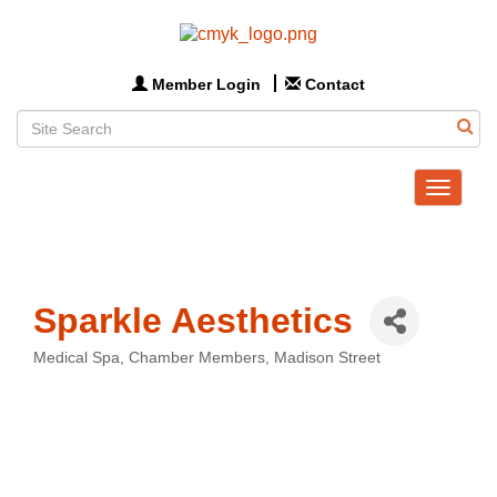
Member Login
Contact
Toggle
navigat
Sparkle Aesthetics
Medical Spa
Chamber Members
Madison Street
Categories