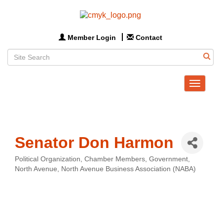
Member Login
Contact
Toggle
navigat
Senator Don Harmon
Political Organization
Chamber Members
Government
Categories
North Avenue
North Avenue Business Association (NABA)