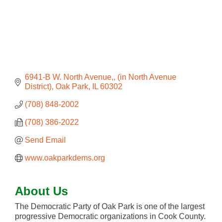
6941-B W. North Avenue,
(in North Avenue 
District)
Oak Park
IL
60302
(708) 848-2002
(708) 386-2022
Send Email
www.oakparkdems.org
About Us
The Democratic Party of Oak Park is one of the largest
progressive Democratic organizations in Cook County.